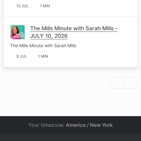
12 JUL
1 MIN
The Mills Minute with Sarah Mills -
JULY 10, 2026
The Mills Minute with Sarah Mills
9 JUL
1 MIN
Your timezone:
America / New York