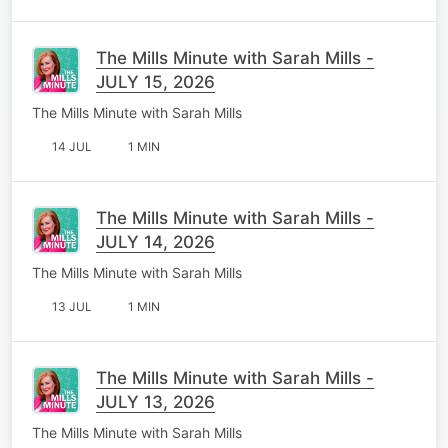
The Mills Minute with Sarah Mills -
JULY 15, 2026
The Mills Minute with Sarah Mills
14 JUL
1 MIN
The Mills Minute with Sarah Mills -
JULY 14, 2026
The Mills Minute with Sarah Mills
13 JUL
1 MIN
The Mills Minute with Sarah Mills -
JULY 13, 2026
The Mills Minute with Sarah Mills