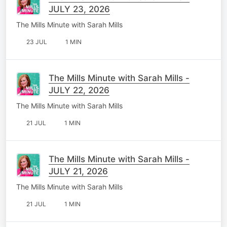
JULY 23, 2026
The Mills Minute with Sarah Mills
23 JUL
1 MIN
The Mills Minute with Sarah Mills -
JULY 22, 2026
The Mills Minute with Sarah Mills
21 JUL
1 MIN
The Mills Minute with Sarah Mills -
JULY 21, 2026
The Mills Minute with Sarah Mills
21 JUL
1 MIN