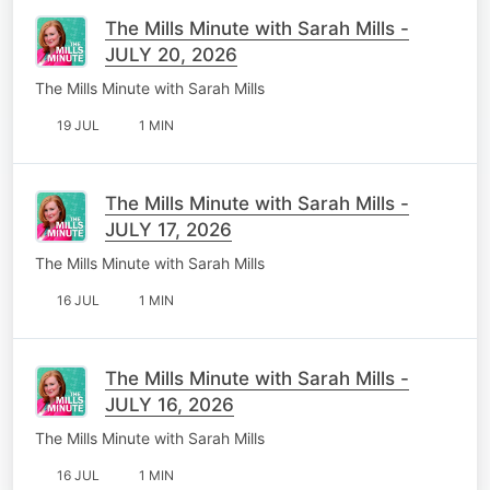
The Mills Minute with Sarah Mills -
JULY 20, 2026
The Mills Minute with Sarah Mills
19 JUL
1 MIN
The Mills Minute with Sarah Mills -
JULY 17, 2026
The Mills Minute with Sarah Mills
16 JUL
1 MIN
The Mills Minute with Sarah Mills -
JULY 16, 2026
The Mills Minute with Sarah Mills
16 JUL
1 MIN