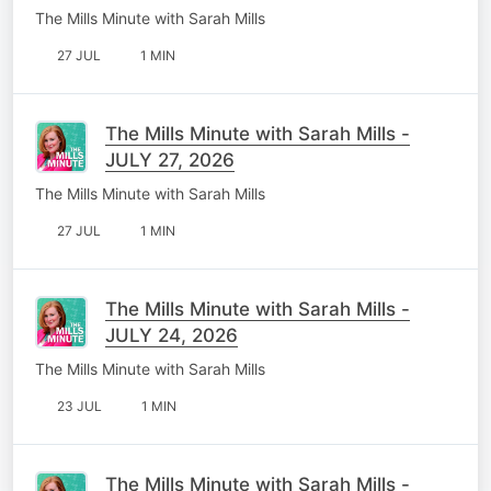
The Mills Minute with Sarah Mills
27 JUL
1 MIN
The Mills Minute with Sarah Mills -
JULY 27, 2026
The Mills Minute with Sarah Mills
27 JUL
1 MIN
The Mills Minute with Sarah Mills -
JULY 24, 2026
The Mills Minute with Sarah Mills
23 JUL
1 MIN
The Mills Minute with Sarah Mills -