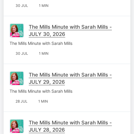
30 JUL
1 MIN
The Mills Minute with Sarah Mills -
JULY 30, 2026
The Mills Minute with Sarah Mills
30 JUL
1 MIN
The Mills Minute with Sarah Mills -
JULY 29, 2026
The Mills Minute with Sarah Mills
28 JUL
1 MIN
The Mills Minute with Sarah Mills -
JULY 28, 2026