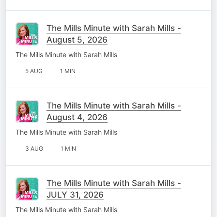
The Mills Minute with Sarah Mills -
August 5, 2026
The Mills Minute with Sarah Mills
5 AUG
1 MIN
The Mills Minute with Sarah Mills -
August 4, 2026
The Mills Minute with Sarah Mills
3 AUG
1 MIN
The Mills Minute with Sarah Mills -
JULY 31, 2026
The Mills Minute with Sarah Mills