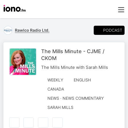
PODCAST
Rawlco Radio Ltd.
The Mills Minute - CJME /
CKOM
The Mills Minute with Sarah Mills
WEEKLY
ENGLISH
CANADA
NEWS · NEWS COMMENTARY
AUTHORED
SARAH MILLS
BY