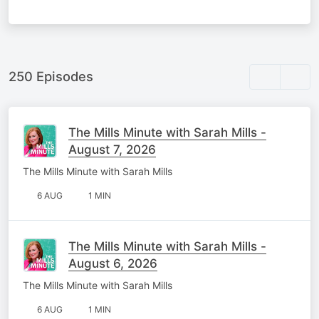
250 Episodes
The Mills Minute with Sarah Mills -
August 7, 2026
The Mills Minute with Sarah Mills
6 AUG
1 MIN
The Mills Minute with Sarah Mills -
August 6, 2026
The Mills Minute with Sarah Mills
6 AUG
1 MIN