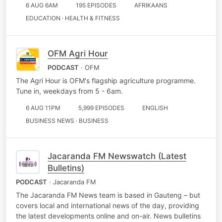
6 AUG 6AM
195 EPISODES
AFRIKAANS
EDUCATION · HEALTH & FITNESS
OFM Agri Hour
PODCAST
· OFM
The Agri Hour is OFM's flagship agriculture programme.
Tune in, weekdays from 5 - 6am.
6 AUG 11PM
5,999 EPISODES
ENGLISH
BUSINESS NEWS · BUSINESS
Jacaranda FM Newswatch (Latest
Bulletins)
PODCAST
· Jacaranda FM
The Jacaranda FM News team is based in Gauteng – but
covers local and international news of the day, providing
the latest developments online and on-air. News bulletins