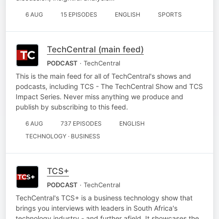
6 AUG
15 EPISODES
ENGLISH
SPORTS
TechCentral (main feed)
PODCAST
· TechCentral
This is the main feed for all of TechCentral's shows and
podcasts, including TCS - The TechCentral Show and TCS
Impact Series. Never miss anything we produce and
publish by subscribing to this feed.
6 AUG
737 EPISODES
ENGLISH
TECHNOLOGY · BUSINESS
TCS+
PODCAST
· TechCentral
TechCentral's TCS+ is a business technology show that
brings you interviews with leaders in South Africa's
technology industry - and further afield. It showcases the