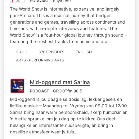
PODCAST
· Kaya 959
The World Show is informative, expansive, and largely
pan-African. This is a musical journey that bridges
generations and genres, travelling across continents and
timelines, with in-depth interviews and features. ‘The
World Show’ is a four-hour global journey through sound –
featuring the freshest tracks from home and afar.
2 AUG
378 EPISODES
ENGLISH
ARTS · PERFORMING ARTS
Mid-oggend met Sarina
PODCAST
· GROOTfm 90.5
Mid-oggend is jou daaglikse dosis lag, lekker gesels en
lieflike musiek – Maandag tot Vrydag van 09:00 tot 12:00.
Sarina bring haar warm persoonlikheid, skerp humorsin en
’n bietjie sprankel om jou dag op te kikker. Ons deel
belangrike en interessante nuusberigte, en bring ’n
gesellige atmosfeer waar jy tuis…