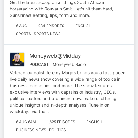
Get the latest scoop on all things South African
horseracing with Rouvaun Smit. Let's hit them hard,
Sunshines! Betting, tips, form and more.
6 AUG
934 EPISODES
ENGLISH
SPORTS · SPORTS NEWS
Moneyweb@Midday
PODCAST
· Moneyweb Radio
Veteran journalist Jeremy Maggs brings you a fast-paced
live daily news show covering a wide range of topics in
business, economics and more. The show features
exclusive interviews with captains of industry, CEOs,
political leaders and prominent newsmakers, offering
unique insights and in-depth analyses. Tune in on
weekdays via the…
6 AUG 6AM
1,825 EPISODES
ENGLISH
BUSINESS NEWS · POLITICS