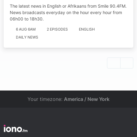
The latest news in English or Afrikaans from Smile 90.4FM.
News broadcasts everyday on the hour every hour from
06h00 to 18h30.
6 AUG 6AM
2 EPISODES
ENGLISH
DAILY NEWS
Your timezone:
America / New York