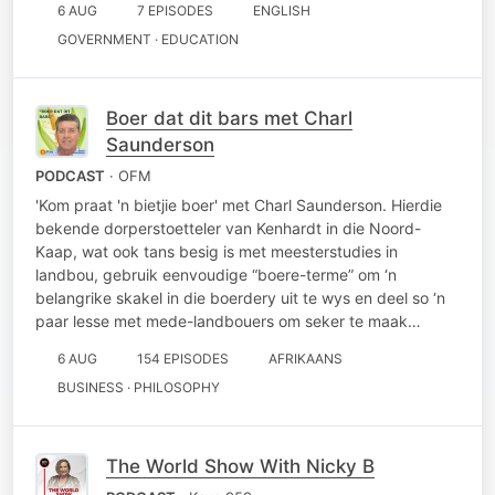
6 AUG
7 EPISODES
ENGLISH
GOVERNMENT · EDUCATION
Boer dat dit bars met Charl
Saunderson
PODCAST
· OFM
'Kom praat 'n bietjie boer' met Charl Saunderson. Hierdie
bekende dorperstoetteler van Kenhardt in die Noord-
Kaap, wat ook tans besig is met meesterstudies in
landbou, gebruik eenvoudige “boere-terme” om ‘n
belangrike skakel in die boerdery uit te wys en deel so ‘n
paar lesse met mede-landbouers om seker te maak…
6 AUG
154 EPISODES
AFRIKAANS
BUSINESS · PHILOSOPHY
The World Show With Nicky B