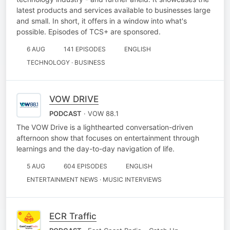
latest products and services available to businesses large
and small. In short, it offers in a window into what's
possible. Episodes of TCS+ are sponsored.
6 AUG
141 EPISODES
ENGLISH
TECHNOLOGY · BUSINESS
VOW DRIVE
PODCAST
· VOW 88.1
The VOW Drive is a lighthearted conversation-driven
afternoon show that focuses on entertainment through
learnings and the day-to-day navigation of life.
5 AUG
604 EPISODES
ENGLISH
ENTERTAINMENT NEWS · MUSIC INTERVIEWS
ECR Traffic