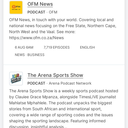
OFM News
PODCAST
· OFM
OFM News, in touch with your world. Covering local and
national news focusing on the Free State, Northern Cape,
North West and the Vaal. See more:
https://www.ofm.co.za/News
6 AUG 6AM
7,719 EPISODES
ENGLISH
NEWS · BUSINESS
The Arena Sports Show
PODCAST
· Arena Podcast Network
The Arena Sports Show is a weekly sports podcast hosted
by Clauiee Grace Mpanza, alongside TimesLIVE journalist
Mahlatse Mphahlele. The podcast unpacks the biggest
stories from South African and international sport,
covering a wide range of sporting codes and the issues
shaping the sporting landscape. Featuring informed
discussion, insightful analysis…