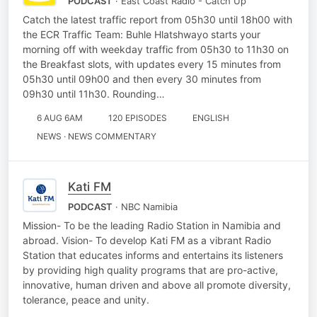
PODCAST
· East Coast Radio - Catch Up
Catch the latest traffic report from 05h30 until 18h00 with
the ECR Traffic Team: Buhle Hlatshwayo starts your
morning off with weekday traffic from 05h30 to 11h30 on
the Breakfast slots, with updates every 15 minutes from
05h30 until 09h00 and then every 30 minutes from
09h30 until 11h30. Rounding…
6 AUG 6AM
120 EPISODES
ENGLISH
NEWS · NEWS COMMENTARY
Kati FM
PODCAST
· NBC Namibia
Mission- To be the leading Radio Station in Namibia and
abroad. Vision- To develop Kati FM as a vibrant Radio
Station that educates informs and entertains its listeners
by providing high quality programs that are pro-active,
innovative, human driven and above all promote diversity,
tolerance, peace and unity.