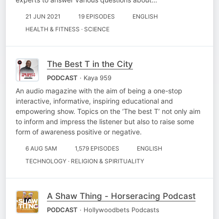
21 JUN 2021
19 EPISODES
ENGLISH
HEALTH & FITNESS · SCIENCE
The Best T in the City
PODCAST
· Kaya 959
An audio magazine with the aim of being a one-stop
interactive, informative, inspiring educational and
empowering show. Topics on the ‘The best T’ not only aim
to inform and impress the listener but also to raise some
form of awareness positive or negative.
6 AUG 5AM
1,579 EPISODES
ENGLISH
TECHNOLOGY · RELIGION & SPIRITUALITY
A Shaw Thing - Horseracing Podcast
PODCAST
· Hollywoodbets Podcasts