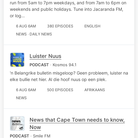
run from 5am to 7pm weekdays, and from 7am to 6pm on
weekends and public holidays. Tune into Jacaranda FM,
or log…
6 AUG 6AM
380 EPISODES
ENGLISH
NEWS · DAILY NEWS
Luister Nuus
PODCAST
· Kosmos 94.1
'n Belangrike bulletin misgeloop? Geen probleem, luister na
elke bullie net hier. Al die hoof nuus op een plek.
6 AUG 6AM
500 EPISODES
AFRIKAANS
NEWS
News that Cape Town needs to know,
Now
PODCAST
· Smile FM