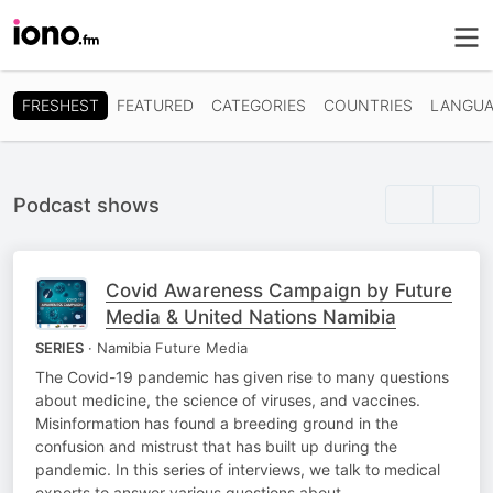
FRESHEST
FEATURED
CATEGORIES
COUNTRIES
LANGUA
Podcast shows
Covid Awareness Campaign by Future
Media & United Nations Namibia
SERIES
· Namibia Future Media
The Covid-19 pandemic has given rise to many questions
about medicine, the science of viruses, and vaccines.
Misinformation has found a breeding ground in the
confusion and mistrust that has built up during the
pandemic. In this series of interviews, we talk to medical
experts to answer various questions about…