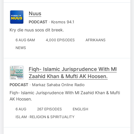
Nuus
PODCAST
· Kosmos 94.1
Kry die nuus soos dit breek.
6 AUG 6AM
4,000 EPISODES
AFRIKAANS
NEWS
Fiqh- Islamic Jurisprudence With Ml
Zaahid Khan & Mufti AK Hoosen.
PODCAST
· Markaz Sahaba Online Radio
Fiqh- Islamic Jurisprudence With Ml Zaahid Khan & Mufti
AK Hoosen.
6 AUG
267 EPISODES
ENGLISH
ISLAM · RELIGION & SPIRITUALITY