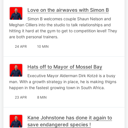
Love on the airwaves with Simon B
Simon B welcomes couple Shaun Nelson and
Meghan Cilliers into the studio to talk relationships and
hitting it hard at the gym to get to competition level! They
are both personal trainers.
24 APR
10 MIN
Hats off to Mayor of Mossel Bay
Executive Mayor Alderman Dirk Kotzé is a busy
man. With a growth strategy in place, he is making thigns
happen in the fastest growing town in South Africa.
23 APR
8 MIN
Kane Johnstone has done it again to
save endangered species !