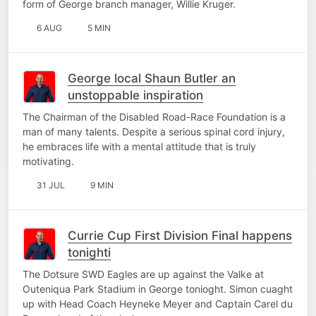
form of George branch manager, Willie Kruger.
6 AUG
5 MIN
George local Shaun Butler an
unstoppable inspiration
The Chairman of the Disabled Road-Race Foundation is a
man of many talents. Despite a serious spinal cord injury,
he embraces life with a mental attitude that is truly
motivating.
31 JUL
9 MIN
Currie Cup First Division Final happens
tonighti
The Dotsure SWD Eagles are up against the Valke at
Outeniqua Park Stadium in George tonioght. Simon cuaght
up with Head Coach Heyneke Meyer and Captain Carel du