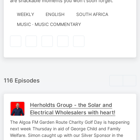
are snackable moments you won't soon forget.
WEEKLY
ENGLISH
SOUTH AFRICA
MUSIC · MUSIC COMMENTARY
116 Episodes
Herholdts Group - the Solar and
Electrical Wholesalers with heart!
The Algoa FM Garden Route Charity Golf Day is happening
next week Thursday in aid of George Child and Family
Welfare. Simon caught up with our Silver Sponsor in the