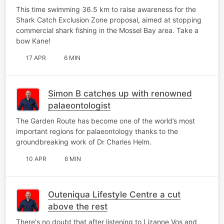
This time swimming 36.5 km to raise awareness for the
Shark Catch Exclusion Zone proposal, aimed at stopping
commercial shark fishing in the Mossel Bay area. Take a
bow Kane!
17 APR
6 MIN
Simon B catches up with renowned
palaeontologist
The Garden Route has become one of the world’s most
important regions for palaeontology thanks to the
groundbreaking work of Dr Charles Helm.
10 APR
6 MIN
Outeniqua Lifestyle Centre a cut
above the rest
There's no doubt that after listening to Lizanne Vos and