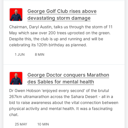
George Golf Club rises above
devastating storm damage
Chairman, Daryl Austin, talks us through the storm of 11
May which saw over 200 trees uprooted on the green.
Despite this, the club is up and running and will be
celebrating its 120th birthday as planned.
1 JUN
8 MIN
George Doctor conquers Marathon
des Sables for mental health
Dr Gwen Hobson 'enjoyed every second' of the brutul
267km ultramarathon across the Sahara Desert - all in a
bid to raise awareness about the vital connection between
physical activity and mental health. It was a fascinating
chat.
25 MAY
10 MIN