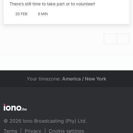
There's still time to take part or to volunteer!
20 FEB
6 MIN
Your timezone:
America / New York
© 2026 Iono Broadcasting (Pty) Ltd.
Terms
|
Privacy
|
Cookie settings