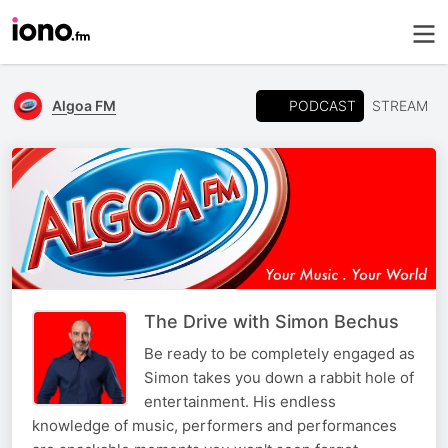
PODCAST
Algoa FM
STREAM
The Drive with Simon Bechus
Be ready to be completely engaged as
Simon takes you down a rabbit hole of
entertainment. His endless
knowledge of music, performers and performances