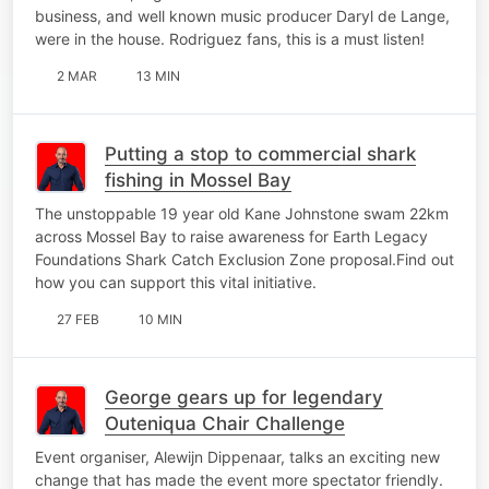
business, and well known music producer Daryl de Lange,
were in the house. Rodriguez fans, this is a must listen!
2 MAR
13 MIN
Putting a stop to commercial shark
fishing in Mossel Bay
The unstoppable 19 year old Kane Johnstone swam 22km
across Mossel Bay to raise awareness for Earth Legacy
Foundations Shark Catch Exclusion Zone proposal.Find out
how you can support this vital initiative.
27 FEB
10 MIN
George gears up for legendary
Outeniqua Chair Challenge
Event organiser, Alewijn Dippenaar, talks an exciting new
change that has made the event more spectator friendly.