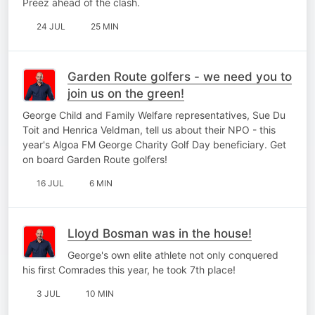
Preez ahead of the clash.
24 JUL
25 MIN
Garden Route golfers - we need you to
join us on the green!
George Child and Family Welfare representatives, Sue Du
Toit and Henrica Veldman, tell us about their NPO - this
year's Algoa FM George Charity Golf Day beneficiary. Get
on board Garden Route golfers!
16 JUL
6 MIN
Lloyd Bosman was in the house!
George's own elite athlete not only conquered
his first Comrades this year, he took 7th place!
3 JUL
10 MIN