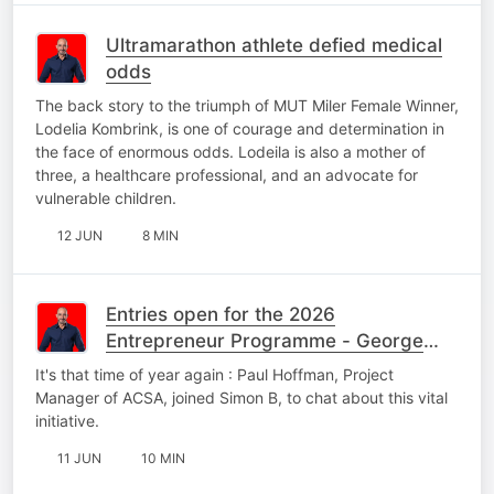
Ultramarathon athlete defied medical
odds
The back story to the triumph of MUT Miler Female Winner,
Lodelia Kombrink, is one of courage and determination in
the face of enormous odds. Lodeila is also a mother of
three, a healthcare professional, and an advocate for
vulnerable children.
12 JUN
8 MIN
Entries open for the 2026
Entrepreneur Programme - George
Edition
It's that time of year again : Paul Hoffman, Project
Manager of ACSA, joined Simon B, to chat about this vital
initiative.
11 JUN
10 MIN