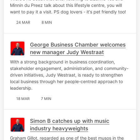
Minnin du Preez talk about this lifestyle centre, you will
want to pay it a visit. PS dog lovers - it's pet friendly too!
24 MAR
8 MIN
George Business Chamber welcomes
new manager Judy Westraat
With a strong background in business coordination,
stakeholder engagement, administration, and community-
driven initiatives, Judy Westraat, is ready to strengthen
local business through her people-centred approach to
leadership.
18 MAR
7 MIN
Simon B catches up with music
industry heavyweights
Graham Gillot, regarded as one of the best musos in the