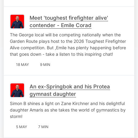
Meet 'toughest firefighter alive'
contender - Emile Corad
The George local will be competing nationally when the
Garden Route plays host to the 2026 Toughest Firefighter
Alive competition. But ,Emile has plenty happening before
that goes down - take a listen to this inspiring chat!
18 MAY
9 MIN
An ex-Springbok and his Protea
gymnast daughter
Simon B shines a light on Zane Kirchner and his delightful
daughter Amaris as she takes the world of gymnastics by
storm!
5 MAY
7 MIN