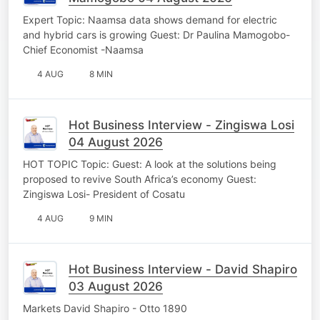
Expert Topic: Naamsa data shows demand for electric
and hybrid cars is growing Guest: Dr Paulina Mamogobo-
Chief Economist -Naamsa
4 AUG
8 MIN
Hot Business Interview - Zingiswa Losi
04 August 2026
HOT TOPIC Topic: Guest: A look at the solutions being
proposed to revive South Africa’s economy Guest:
Zingiswa Losi- President of Cosatu
4 AUG
9 MIN
Hot Business Interview - David Shapiro
03 August 2026
Markets David Shapiro - Otto 1890