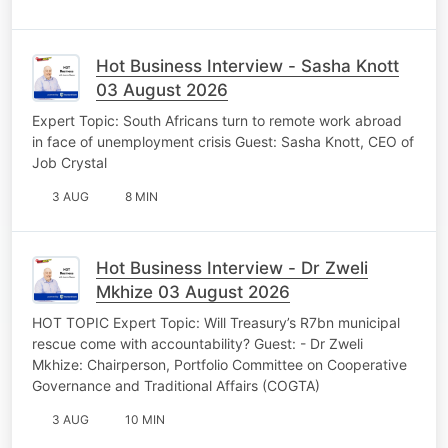
Hot Business Interview - Sasha Knott
03 August 2026
Expert Topic: South Africans turn to remote work abroad
in face of unemployment crisis Guest: Sasha Knott, CEO of
Job Crystal
3 AUG
8 MIN
Hot Business Interview - Dr Zweli
Mkhize 03 August 2026
HOT TOPIC Expert Topic: Will Treasury’s R7bn municipal
rescue come with accountability? Guest: - Dr Zweli
Mkhize: Chairperson, Portfolio Committee on Cooperative
Governance and Traditional Affairs (COGTA)
3 AUG
10 MIN