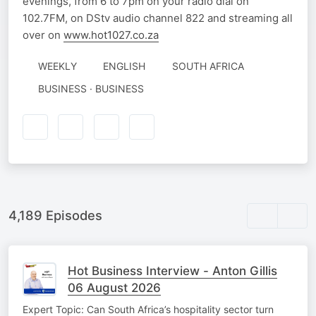
evenings, from 6 to 7pm on your radio dial on
102.7FM, on DStv audio channel 822 and streaming all
over on
www.hot1027.co.za
WEEKLY
ENGLISH
SOUTH AFRICA
BUSINESS · BUSINESS
4,189 Episodes
Hot Business Interview - Anton Gillis
06 August 2026
Expert Topic: Can South Africa’s hospitality sector turn