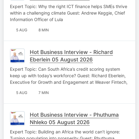
Expert Topic: Why the right ICT finance helps SMEs thrive
within a challenging climate Guest: Andrew Keggie, Chief
Information Officer of Lula
5 AUG
8 MIN
Hot Business Interview - Richard
Eberlein 05 August 2026
Expert Topic: Can South Africa’s credit scoring system
keep up with today’s workforce? Guest: Richard Eberlein,
Executive for Growth and Engagement at Weaver Fintech,
5 AUG
7 MIN
Hot Business Interview - Phuthuma
Nhleko 05 August 2026
Expert Topic: Building an Africa the world can’t ignore:
Turning population into prosperity Guest: Phuthuma