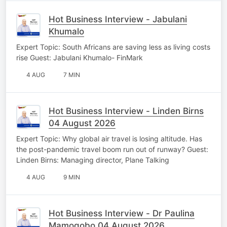
Hot Business Interview - Jabulani
Khumalo
Expert Topic: South Africans are saving less as living costs
rise Guest: Jabulani Khumalo- FinMark
4 AUG
7 MIN
Hot Business Interview - Linden Birns
04 August 2026
Expert Topic: Why global air travel is losing altitude. Has
the post-pandemic travel boom run out of runway? Guest:
Linden Birns: Managing director, Plane Talking
4 AUG
9 MIN
Hot Business Interview - Dr Paulina
Mamogobo 04 August 2026