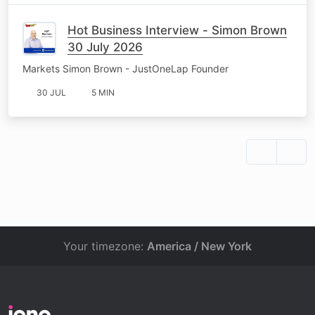
Hot Business Interview - Simon Brown
30 July 2026
Markets Simon Brown - JustOneLap Founder
30 JUL
5 MIN
Your timezone:
America / New York