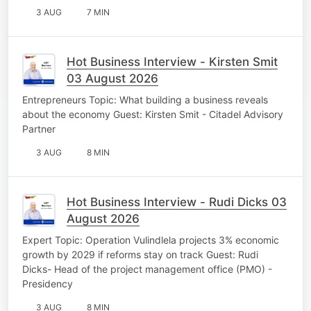
3 AUG
7 MIN
Hot Business Interview - Kirsten Smit
03 August 2026
Entrepreneurs Topic: What building a business reveals
about the economy Guest: Kirsten Smit - Citadel Advisory
Partner
3 AUG
8 MIN
Hot Business Interview - Rudi Dicks 03
August 2026
Expert Topic: Operation Vulindlela projects 3% economic
growth by 2029 if reforms stay on track Guest: Rudi
Dicks- Head of the project management office (PMO) -
Presidency
3 AUG
8 MIN