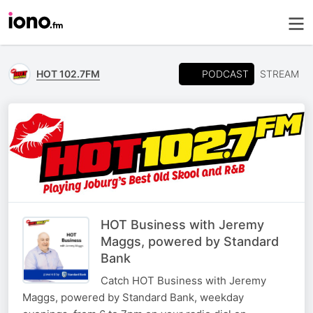
PODCAST
HOT 102.7FM
STREAM
HOT Business with Jeremy
Maggs, powered by Standard
Bank
Catch HOT Business with Jeremy
Maggs, powered by Standard Bank, weekday