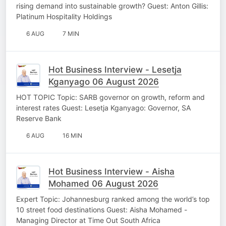
rising demand into sustainable growth? Guest: Anton Gillis:
Platinum Hospitality Holdings
6 AUG
7 MIN
Hot Business Interview - Lesetja
Kganyago 06 August 2026
HOT TOPIC Topic: SARB governor on growth, reform and
interest rates Guest: Lesetja Kganyago: Governor, SA
Reserve Bank
6 AUG
16 MIN
Hot Business Interview - Aisha
Mohamed 06 August 2026
Expert Topic: Johannesburg ranked among the world’s top
10 street food destinations Guest: Aisha Mohamed -
Managing Director at Time Out South Africa