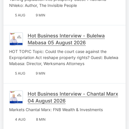
Nhleko: Author, The Invisible People
5 AUG
9 MIN
Hot Business Interview - Bulelwa
Mabasa 05 August 2026
HOT TOPIC Topic: Could the court case against the
Expropriation Act reshape property rights? Guest: Bulelwa
Mabasa: Director, Werksmans Attorneys
5 AUG
9 MIN
Hot Business Interview - Chantal Marx
04 August 2026
Markets Chantal Marx: FNB Wealth & Investments
4 AUG
8 MIN