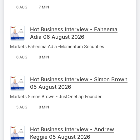
6 AUG
7 MIN
Hot Business Interview - Faheema
Adia 06 August 2026
Markets Faheema Adia -Momentum Securities
6 AUG
8 MIN
Hot Business Interview - Simon Brown
05 August 2026
Markets Simon Brown - JustOneLap Founder
5 AUG
8 MIN
Hot Business Interview - Andrew
Keggie 05 August 2026