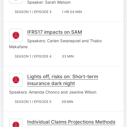
Speaker: Sarah Watson
SEASON 1 / EPISODE 3
1 HR 04 MIN
IFRS17 impacts on SAM
Speakers: Carien Swanepoel and Thabo
Makafane
SEASON 1 / EPISODE 4
33 MIN
Lights off, risks on: Short-term
insurance dark night
Speakers: Amanda Chonco and Jeanine Wilson
SEASON 1 / EPISODE 5
39 MIN
Individual Claims Projections Methods