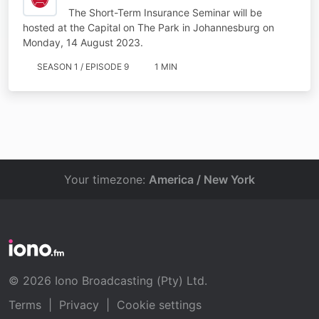
The Short-Term Insurance Seminar will be
hosted at the Capital on The Park in Johannesburg on
Monday, 14 August 2023.
SEASON 1 / EPISODE 9
1 MIN
Your timezone:
America / New York
© 2026 Iono Broadcasting (Pty) Ltd.
Terms
|
Privacy
|
Cookie settings