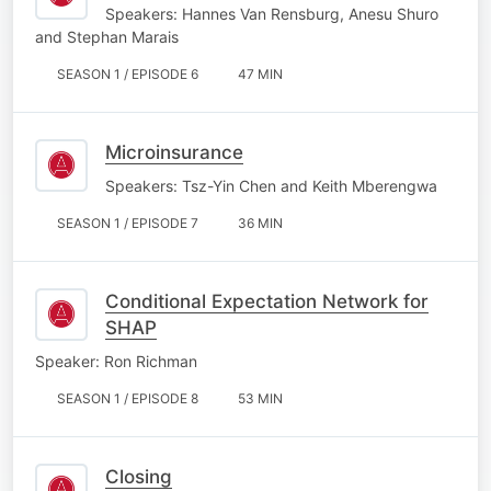
Speakers: Hannes Van Rensburg, Anesu Shuro
and Stephan Marais
SEASON 1 / EPISODE 6
47 MIN
Microinsurance
Speakers: Tsz-Yin Chen and Keith Mberengwa
SEASON 1 / EPISODE 7
36 MIN
Conditional Expectation Network for
SHAP
Speaker: Ron Richman
SEASON 1 / EPISODE 8
53 MIN
Closing