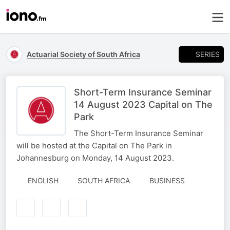
SERIES
Actuarial Society of South Africa
Short-Term Insurance Seminar
14 August 2023 Capital on The
Park
The Short-Term Insurance Seminar
will be hosted at the Capital on The Park in
Johannesburg on Monday, 14 August 2023.
ENGLISH
SOUTH AFRICA
BUSINESS