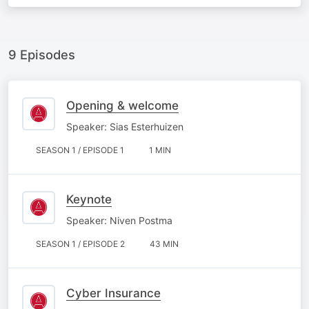
9 Episodes
Opening & welcome
Speaker: Sias Esterhuizen
SEASON 1 / EPISODE 1
1 MIN
Keynote
Speaker: Niven Postma
SEASON 1 / EPISODE 2
43 MIN
Cyber Insurance