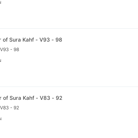
N
r of Sura Kahf - V93 - 98
 V93 - 98
N
r of Sura Kahf - V83 - 92
 V83 - 92
N