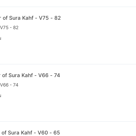
r of Sura Kahf - V75 - 82
 V75 - 82
N
r of Sura Kahf - V66 - 74
 V66 - 74
N
 of Sura Kahf - V60 - 65