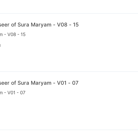
seer of Sura Maryam - V08 - 15
m - V08 - 15
N
seer of Sura Maryam - V01 - 07
m - V01 - 07
N