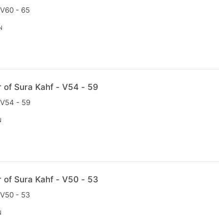
 V60 - 65
N
r of Sura Kahf - V54 - 59
 V54 - 59
N
r of Sura Kahf - V50 - 53
 V50 - 53
N