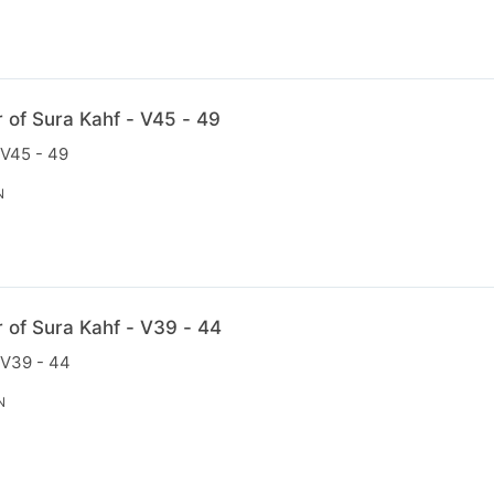
r of Sura Kahf - V45 - 49
 V45 - 49
N
r of Sura Kahf - V39 - 44
 V39 - 44
N