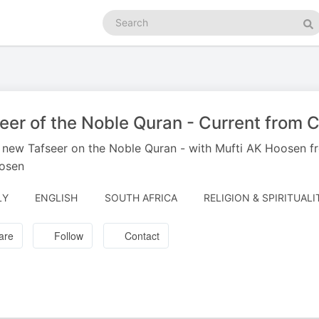
Search
podcasts
Se
eer of the Noble Quran - Current from 
s new Tafseer on the Noble Quran - with Mufti AK Hoosen fr
osen
LY
ENGLISH
SOUTH AFRICA
RELIGION & SPIRITUALI
are
Follow
Contact