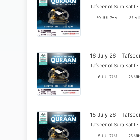
Tafseer of Sura Kahf -
20 JUL 7AM
25 MI
16 July 26 - Tafsee
Tafseer of Sura Kahf -
16 JUL 7AM
28 MI
15 July 26 - Tafsee
Tafseer of Sura Kahf -
15 JUL 7AM
25 MI