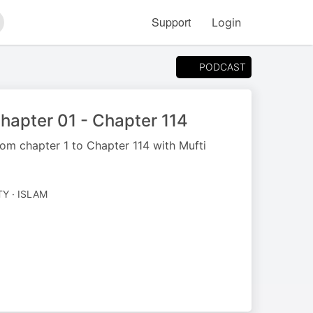
Support
Login
arch
PODCAST
Chapter 01 - Chapter 114
om chapter 1 to Chapter 114 with Mufti
TY · ISLAM