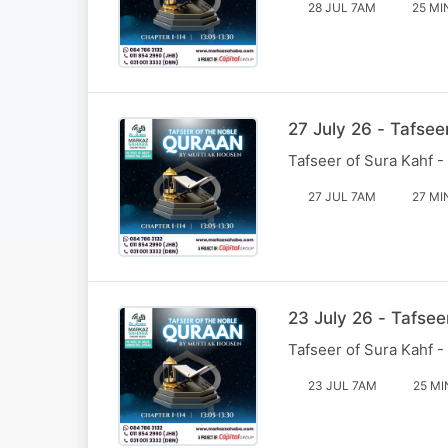
28 JUL 7AM
25 MI
27 July 26 - Tafsee
Tafseer of Sura Kahf -
27 JUL 7AM
27 MI
23 July 26 - Tafsee
Tafseer of Sura Kahf -
23 JUL 7AM
25 MI