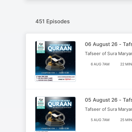
451 Episodes
06 August 26 - Taf
Tafseer of Sura Marya
6 AUG 7AM
22 MIN
05 August 26 - Taf
Tafseer of Sura Marya
5 AUG 7AM
25 MIN