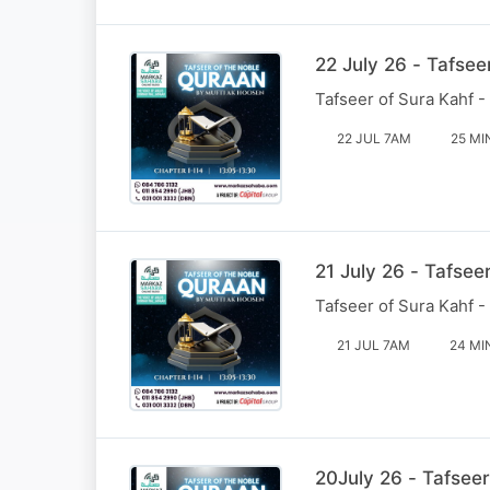
22 July 26 - Tafsee
Tafseer of Sura Kahf -
22 JUL 7AM
25 MI
21 July 26 - Tafsee
Tafseer of Sura Kahf -
21 JUL 7AM
24 MI
20July 26 - Tafseer