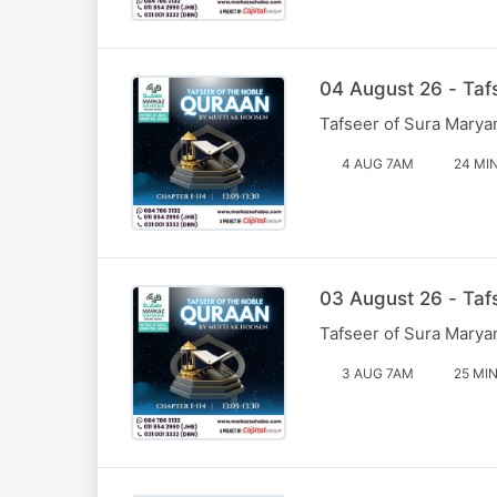
04 August 26 - Taf
Tafseer of Sura Marya
4 AUG 7AM
24 MI
03 August 26 - Taf
Tafseer of Sura Marya
3 AUG 7AM
25 MI