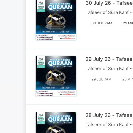
30 July 26 - Tafsee
Tafseer of Sura Kahf -
30 JUL 7AM
29 MI
29 July 26 - Tafsee
Tafseer of Sura Kahf -
29 JUL 7AM
25 MI
28 July 26 - Tafsee
Tafseer of Sura Kahf -