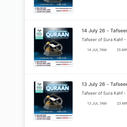
14 July 26 - Tafsee
Tafseer of Sura Kahf -
14 JUL 7AM
25 MI
13 July 26 - Tafsee
Tafseer of Sura Kahf -
13 JUL 7AM
23 MI