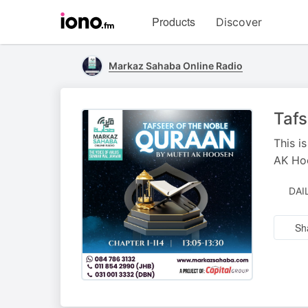
Visit
Products
Discover
iono.fm
homepage
Markaz Sahaba Online Radio
Tafs
This i
AK Ho
DAI
Sh