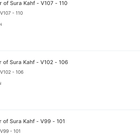
r of Sura Kahf - V107 - 110
 V107 - 110
N
r of Sura Kahf - V102 - 106
 V102 - 106
N
r of Sura Kahf - V99 - 101
 V99 - 101