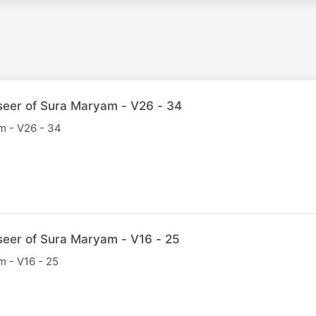
seer of Sura Maryam - V26 - 34
m - V26 - 34
seer of Sura Maryam - V16 - 25
m - V16 - 25