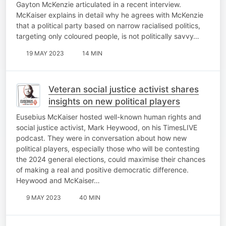
Gayton McKenzie articulated in a recent interview.
McKaiser explains in detail why he agrees with McKenzie
that a political party based on narrow racialised politics,
targeting only coloured people, is not politically savvy…
19 MAY 2023
14 MIN
Veteran social justice activist shares
insights on new political players
Eusebius McKaiser hosted well-known human rights and
social justice activist, Mark Heywood, on his TimesLIVE
podcast. They were in conversation about how new
political players, especially those who will be contesting
the 2024 general elections, could maximise their chances
of making a real and positive democratic difference.
Heywood and McKaiser…
9 MAY 2023
40 MIN