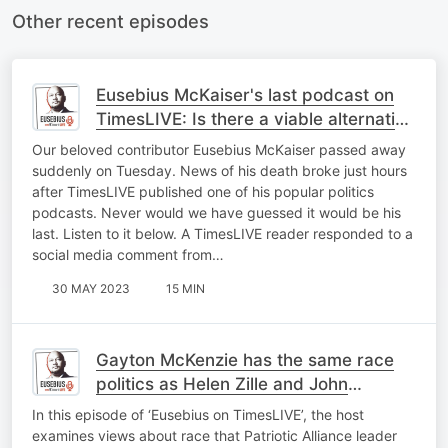
Other recent episodes
Eusebius McKaiser's last podcast on
TimesLIVE: Is there a viable alternative
to the ANC?
Our beloved contributor Eusebius McKaiser passed away
suddenly on Tuesday. News of his death broke just hours
after TimesLIVE published one of his popular politics
podcasts. Never would we have guessed it would be his
last. Listen to it below. A TimesLIVE reader responded to a
social media comment from…
30 MAY 2023
15 MIN
Gayton McKenzie has the same race
politics as Helen Zille and John
Steenhuisen
In this episode of ‘Eusebius on TimesLIVE’, the host
examines views about race that Patriotic Alliance leader