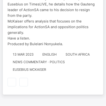
Eusebius on TimesLIVE, he details how the Gauteng
leader of ActionSA came to his decision to resign
from the party.
McKaiser offers analysis that focuses on the
implications for ActionSA and opposition politics
generally.
Have a listen.
Produced by Bulelani Nonyukela.
13 MAR 2023
ENGLISH
SOUTH AFRICA
NEWS COMMENTARY · POLITICS
EUSEBIUS MCKAISER