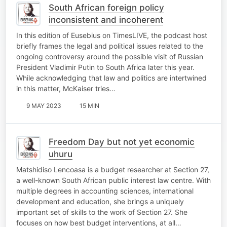
South African foreign policy
inconsistent and incoherent
In this edition of Eusebius on TimesLIVE, the podcast host
briefly frames the legal and political issues related to the
ongoing controversy around the possible visit of Russian
President Vladimir Putin to South Africa later this year.
While acknowledging that law and politics are intertwined
in this matter, McKaiser tries…
9 MAY 2023
15 MIN
Freedom Day but not yet economic
uhuru
Matshidiso Lencoasa is a budget researcher at Section 27,
a well-known South African public interest law centre. With
multiple degrees in accounting sciences, international
development and education, she brings a uniquely
important set of skills to the work of Section 27. She
focuses on how best budget interventions, at all…