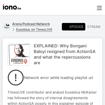
Arena Podcast Network
EPISODE
STREAM
Eusebius on TimesLIVE
EXPLAINED: Why Bongani
Baloyi resigned from ActionSA
and what the repercussions
are
Network error while loading playlist url
TimesLIVE contributor and analyst Eusebius McKaiser
has followed the story of internal disagreements
within ActionSA closely. In this explainer episode of