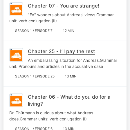
Chapter 07 - You are strange!
"Ex" wonders about Andreas’ views.Grammar
unit: verb conjugation (II)
SEASON 1 / EPISODE 7
12 MIN
Chapter 25 - I’ll pay the rest
An embarassing situation for Andreas.Grammar
unit: Pronouns and articles in the accusative case
SEASON 1 / EPISODE 25
13 MIN
Chapter 06 - What do you do for a
living?
Dr. Thürmann is curious about what Andreas
does.Grammar units: verb conjugation (I)
SEASON 1 / EPISODE 6
13 MIN