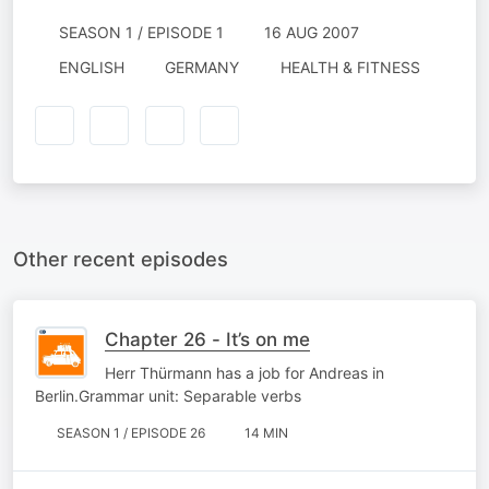
SEASON 1 / EPISODE 1
16 AUG 2007
ENGLISH
GERMANY
HEALTH & FITNESS
Other recent episodes
Chapter 26 - It’s on me
Herr Thürmann has a job for Andreas in
Berlin.Grammar unit: Separable verbs
SEASON 1 / EPISODE 26
14 MIN