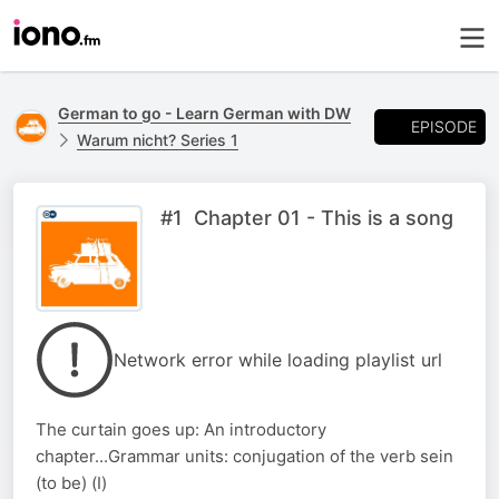
German to go - Learn German with DW
EPISODE
Warum nicht? Series 1
#1 Chapter 01 - This is a song
Network error while loading playlist url
The curtain goes up: An introductory
chapter...Grammar units: conjugation of the verb sein
(to be) (I)