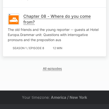
Chapter 08 - Where do you come
from?
The old friends and the young reporter -- guests at Hotel
Europa.Grammar unit: Questions with interrogative
pronouns and the preposition aus
SEASON 1 / EPISODE 8
12 MIN
All episodes
Your timezone:
America / New York