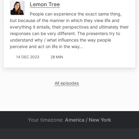
Lemon Tree
People can experience the exact same thing,
but because of the manner in which they view life and
everything it entails, their perspectives and ultimately their
responses can be very different. The presenters try to
understand why / what influences the way people
perceive and act on life in the way…
14 DEC 2023
28 MIN
All episodes
Your timezone:
America / New York