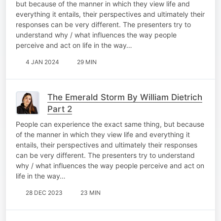
but because of the manner in which they view life and
everything it entails, their perspectives and ultimately their
responses can be very different. The presenters try to
understand why / what influences the way people
perceive and act on life in the way…
4 JAN 2024
29 MIN
The Emerald Storm By William Dietrich
Part 2
People can experience the exact same thing, but because
of the manner in which they view life and everything it
entails, their perspectives and ultimately their responses
can be very different. The presenters try to understand
why / what influences the way people perceive and act on
life in the way…
28 DEC 2023
23 MIN