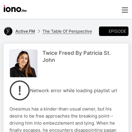
EPISODE
Active FM
The Table Of Perspective
Twice Freed By Patricia St.
John
Network error while loading playlist url
Onesimus has a kinder-than-usual owner, but his
desire to be free approaches the breaking point--
driving him into embezzlement and lying. When he
finally escapes, he encounters disappointing pagan