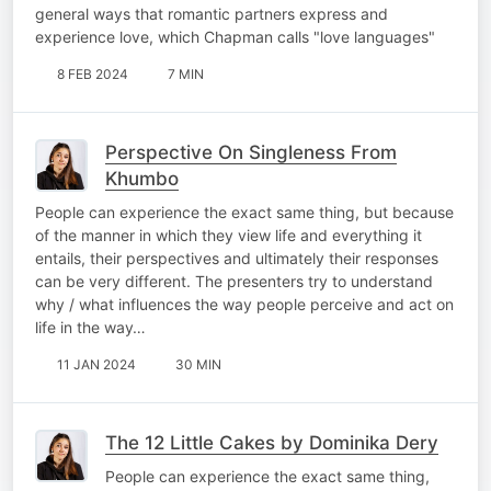
general ways that romantic partners express and
experience love, which Chapman calls "love languages"
8 FEB 2024
7 MIN
Perspective On Singleness From
Khumbo
People can experience the exact same thing, but because
of the manner in which they view life and everything it
entails, their perspectives and ultimately their responses
can be very different. The presenters try to understand
why / what influences the way people perceive and act on
life in the way…
11 JAN 2024
30 MIN
The 12 Little Cakes by Dominika Dery
People can experience the exact same thing,