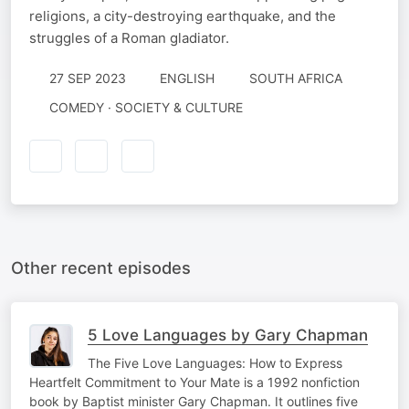
religions, a city-destroying earthquake, and the
struggles of a Roman gladiator.
27 SEP 2023
ENGLISH
SOUTH AFRICA
COMEDY · SOCIETY & CULTURE
Other recent episodes
5 Love Languages by Gary Chapman
The Five Love Languages: How to Express
Heartfelt Commitment to Your Mate is a 1992 nonfiction
book by Baptist minister Gary Chapman. It outlines five