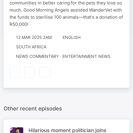
communities in better caring for the pets they love so
much. Good Morning Angels assisted WanderVet with
the funds to sterilise 100 animals—that's a donation of
R50,000!
12 MAR 2025 2AM
ENGLISH
SOUTH AFRICA
NEWS COMMENTARY · ENTERTAINMENT NEWS
Other recent episodes
Hilarious moment politician joins