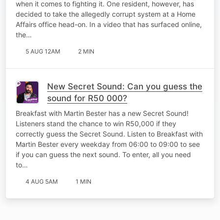
when it comes to fighting it. One resident, however, has
decided to take the allegedly corrupt system at a Home
Affairs office head-on. In a video that has surfaced online,
the…
5 AUG 12AM
2 MIN
New Secret Sound: Can you guess the
sound for R50 000?
Breakfast with Martin Bester has a new Secret Sound!
Listeners stand the chance to win R50,000 if they
correctly guess the Secret Sound. Listen to Breakfast with
Martin Bester every weekday from 06:00 to 09:00 to see
if you can guess the next sound. To enter, all you need
to…
4 AUG 5AM
1 MIN