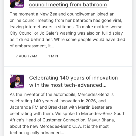
council meeting from bathroom
The moment a New Zealand councilwoman joined an
online council meeting from her bathroom has gone viral,
leaving internet users in stitches. To make matters worse,
City Councillor Jo Galer’s washing was also on full display
as it dried behind her. While some people would have died
of embarrassment, it…
7 AUG 12AM
1 MIN
Celebrating 140 years of innovation
with the most tech-advanced
Mercedes-Benz yet!
As the inventor of the automobile, Mercedes-Benz is
celebrating 140 years of innovation in 2026, and
Jacaranda FM and Breakfast with Martin Bester are
celebrating with them. We spoke to Mercedes-Benz South
Africa's Head of Customer Connection, Mayur Bhana,
about the new Mercedes-Benz CLA. It is the most
technologically advanced…