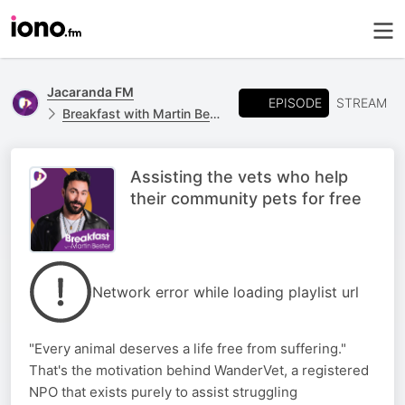
Jacaranda FM
EPISODE
STREAM
Breakfast with Martin Bester
Assisting the vets who help
their community pets for free
Network error while loading playlist url
"Every animal deserves a life free from suffering."
That's the motivation behind WanderVet, a registered
NPO that exists purely to assist struggling