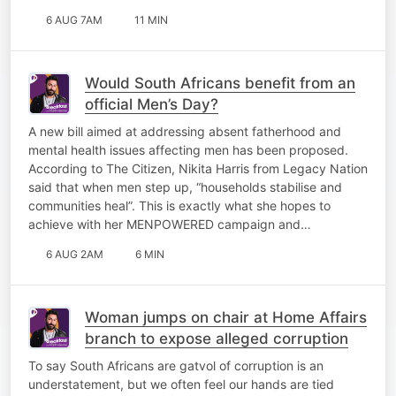
6 AUG 7AM
11 MIN
Would South Africans benefit from an
official Men’s Day?
A new bill aimed at addressing absent fatherhood and
mental health issues affecting men has been proposed.
According to The Citizen, Nikita Harris from Legacy Nation
said that when men step up, “households stabilise and
communities heal”. This is exactly what she hopes to
achieve with her MENPOWERED campaign and…
6 AUG 2AM
6 MIN
Woman jumps on chair at Home Affairs
branch to expose alleged corruption
To say South Africans are gatvol of corruption is an
understatement, but we often feel our hands are tied