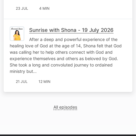
23 JUL
4 MIN
Sunrise with Shona - 19 July 2026
After a deep and powerful experience of the
healing love of God at the age of 14, Shona felt that God
was calling her to help others connect with God and
experience themselves and others as beloved by God.
She took a long and convoluted journey to ordained
ministry but…
21 JUL
12 MIN
All episodes