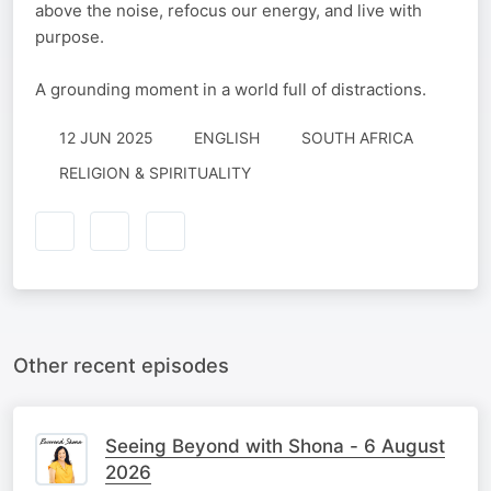
above the noise, refocus our energy, and live with
purpose.
A grounding moment in a world full of distractions.
12 JUN 2025
ENGLISH
SOUTH AFRICA
RELIGION & SPIRITUALITY
Other recent episodes
Seeing Beyond with Shona - 6 August
2026