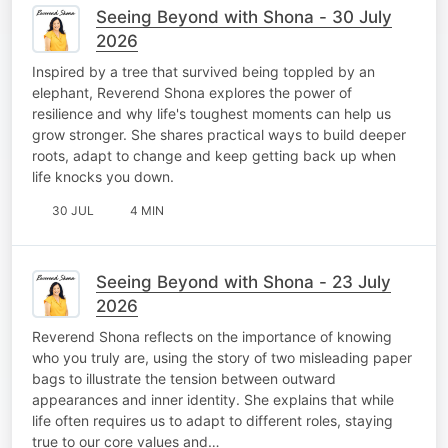
Seeing Beyond with Shona - 30 July
2026
Inspired by a tree that survived being toppled by an
elephant, Reverend Shona explores the power of
resilience and why life's toughest moments can help us
grow stronger. She shares practical ways to build deeper
roots, adapt to change and keep getting back up when
life knocks you down.
30 JUL
4 MIN
Seeing Beyond with Shona - 23 July
2026
Reverend Shona reflects on the importance of knowing
who you truly are, using the story of two misleading paper
bags to illustrate the tension between outward
appearances and inner identity. She explains that while
life often requires us to adapt to different roles, staying
true to our core values and…