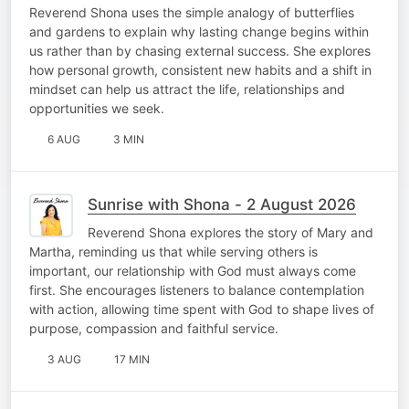
Reverend Shona uses the simple analogy of butterflies
and gardens to explain why lasting change begins within
us rather than by chasing external success. She explores
how personal growth, consistent new habits and a shift in
mindset can help us attract the life, relationships and
opportunities we seek.
6 AUG
3 MIN
Sunrise with Shona - 2 August 2026
Reverend Shona explores the story of Mary and
Martha, reminding us that while serving others is
important, our relationship with God must always come
first. She encourages listeners to balance contemplation
with action, allowing time spent with God to shape lives of
purpose, compassion and faithful service.
3 AUG
17 MIN