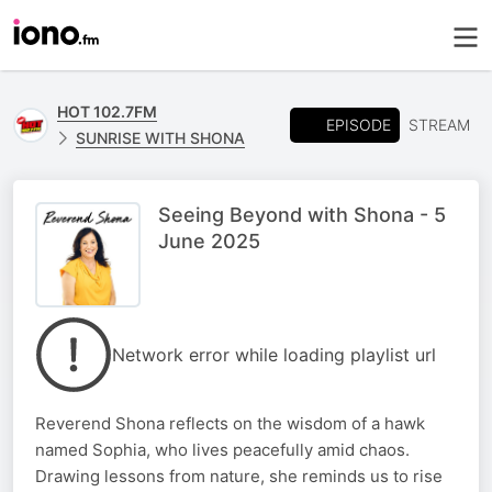
HOT 102.7FM
EPISODE
STREAM
SUNRISE WITH SHONA
Seeing Beyond with Shona - 5
June 2025
Network error while loading playlist url
Reverend Shona reflects on the wisdom of a hawk
named Sophia, who lives peacefully amid chaos.
Drawing lessons from nature, she reminds us to rise