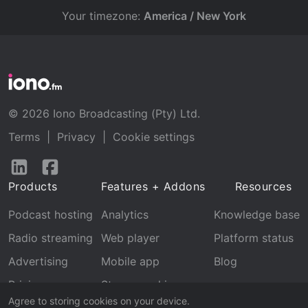
Your timezone:
America / New York
© 2026 Iono Broadcasting (Pty) Ltd.
Terms
|
Privacy
|
Cookie settings
Follow
Follow
us
us
Products
Features + Addons
Resources
on
on
LinkedIn
Facebook
Podcast hosting
Analytics
Knowledge base
Radio streaming
Web player
Platform status
Advertising
Mobile app
Blog
Pricing
Stream archive
Agree to storing cookies on your device.