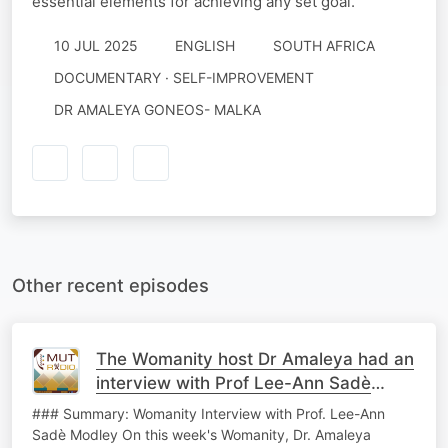
essential elements for achieving any set goal.
10 JUL 2025
ENGLISH
SOUTH AFRICA
DOCUMENTARY · SELF-IMPROVEMENT
DR AMALEYA GONEOS- MALKA
Other recent episodes
The Womanity host Dr Amaleya had an
interview with Prof Lee-Ann Sadè
Modley
### Summary: Womanity Interview with Prof. Lee-Ann
Sadè Modley On this week's Womanity, Dr. Amaleya