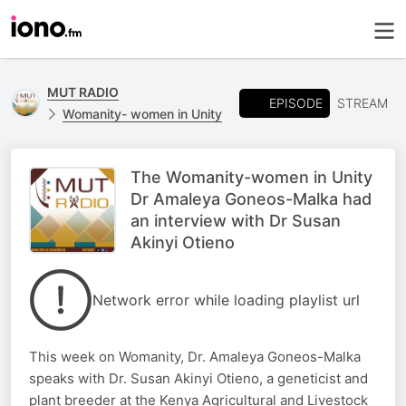
MUT RADIO
EPISODE
STREAM
Womanity- women in Unity
The Womanity-women in Unity
Dr Amaleya Goneos-Malka had
an interview with Dr Susan
Akinyi Otieno
Network error while loading playlist url
This week on Womanity, Dr. Amaleya Goneos-Malka
speaks with Dr. Susan Akinyi Otieno, a geneticist and
plant breeder at the Kenya Agricultural and Livestock