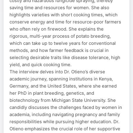
costly and hazardous fungicide spraying, thereby
saving time and resources for women. She also
highlights varieties with short cooking times, which
conserve energy and time for resource-poor farmers
who often rely on firewood. She explains the
rigorous, multi-year process of potato breeding,
which can take up to twelve years for conventional
methods, and how farmer feedback is crucial in
selecting desirable traits like disease tolerance, high
yield, and quick cooking time.
The interview delves into Dr. Otieno’s diverse
academic journey, spanning institutions in Kenya,
Germany, and the United States, where she earned
her PhD in plant breeding, genetics, and
biotechnology from Michigan State University. She
candidly discusses the challenges faced by women in
academia, including navigating pregnancy and family
responsibilities while pursuing higher education. Dr.
Otieno emphasizes the crucial role of her supportive