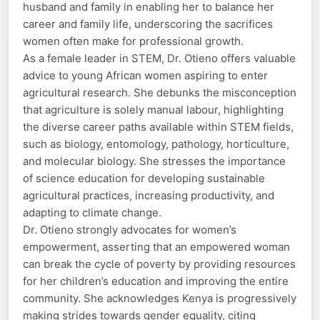
husband and family in enabling her to balance her
career and family life, underscoring the sacrifices
women often make for professional growth.
As a female leader in STEM, Dr. Otieno offers valuable
advice to young African women aspiring to enter
agricultural research. She debunks the misconception
that agriculture is solely manual labour, highlighting
the diverse career paths available within STEM fields,
such as biology, entomology, pathology, horticulture,
and molecular biology. She stresses the importance
of science education for developing sustainable
agricultural practices, increasing productivity, and
adapting to climate change.
Dr. Otieno strongly advocates for women’s
empowerment, asserting that an empowered woman
can break the cycle of poverty by providing resources
for her children’s education and improving the entire
community. She acknowledges Kenya is progressively
making strides towards gender equality, citing