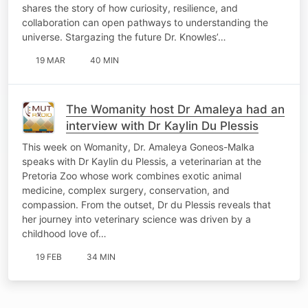
shares the story of how curiosity, resilience, and
collaboration can open pathways to understanding the
universe. Stargazing the future Dr. Knowles’…
19 MAR
40 MIN
The Womanity host Dr Amaleya had an
interview with Dr Kaylin Du Plessis
This week on Womanity, Dr. Amaleya Goneos-Malka
speaks with Dr Kaylin du Plessis, a veterinarian at the
Pretoria Zoo whose work combines exotic animal
medicine, complex surgery, conservation, and
compassion. From the outset, Dr du Plessis reveals that
her journey into veterinary science was driven by a
childhood love of…
19 FEB
34 MIN