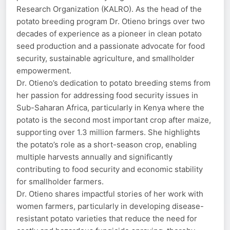
Research Organization (KALRO). As the head of the
potato breeding program Dr. Otieno brings over two
decades of experience as a pioneer in clean potato
seed production and a passionate advocate for food
security, sustainable agriculture, and smallholder
empowerment.
Dr. Otieno’s dedication to potato breeding stems from
her passion for addressing food security issues in
Sub-Saharan Africa, particularly in Kenya where the
potato is the second most important crop after maize,
supporting over 1.3 million farmers. She highlights
the potato’s role as a short-season crop, enabling
multiple harvests annually and significantly
contributing to food security and economic stability
for smallholder farmers.
Dr. Otieno shares impactful stories of her work with
women farmers, particularly in developing disease-
resistant potato varieties that reduce the need for