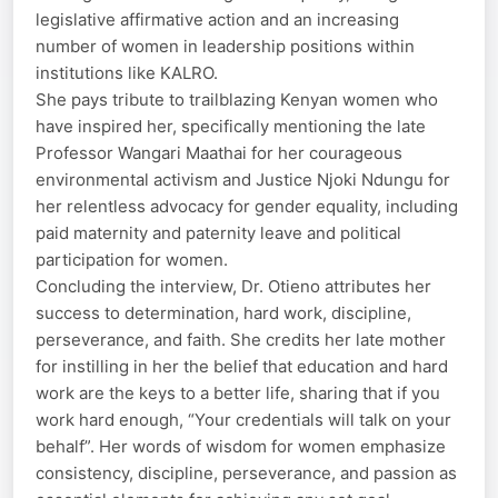
legislative affirmative action and an increasing
number of women in leadership positions within
institutions like KALRO.
She pays tribute to trailblazing Kenyan women who
have inspired her, specifically mentioning the late
Professor Wangari Maathai for her courageous
environmental activism and Justice Njoki Ndungu for
her relentless advocacy for gender equality, including
paid maternity and paternity leave and political
participation for women.
Concluding the interview, Dr. Otieno attributes her
success to determination, hard work, discipline,
perseverance, and faith. She credits her late mother
for instilling in her the belief that education and hard
work are the keys to a better life, sharing that if you
work hard enough, “Your credentials will talk on your
behalf”. Her words of wisdom for women emphasize
consistency, discipline, perseverance, and passion as