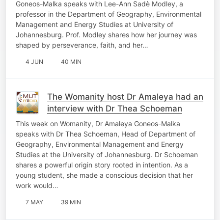
Goneos-Malka speaks with Lee-Ann Sadè Modley, a
professor in the Department of Geography, Environmental
Management and Energy Studies at University of
Johannesburg. Prof. Modley shares how her journey was
shaped by perseverance, faith, and her…
4 JUN
40 MIN
The Womanity host Dr Amaleya had an
interview with Dr Thea Schoeman
This week on Womanity, Dr Amaleya Goneos-Malka
speaks with Dr Thea Schoeman, Head of Department of
Geography, Environmental Management and Energy
Studies at the University of Johannesburg. Dr Schoeman
shares a powerful origin story rooted in intention. As a
young student, she made a conscious decision that her
work would…
7 MAY
39 MIN