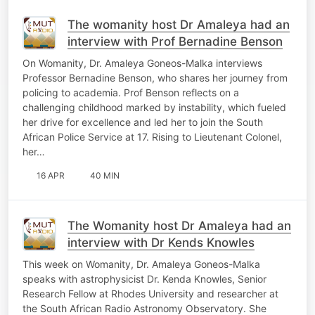
The womanity host Dr Amaleya had an
interview with Prof Bernadine Benson
On Womanity, Dr. Amaleya Goneos-Malka interviews
Professor Bernadine Benson, who shares her journey from
policing to academia. Prof Benson reflects on a
challenging childhood marked by instability, which fueled
her drive for excellence and led her to join the South
African Police Service at 17. Rising to Lieutenant Colonel,
her…
16 APR
40 MIN
The Womanity host Dr Amaleya had an
interview with Dr Kends Knowles
This week on Womanity, Dr. Amaleya Goneos-Malka
speaks with astrophysicist Dr. Kenda Knowles, Senior
Research Fellow at Rhodes University and researcher at
the South African Radio Astronomy Observatory. She