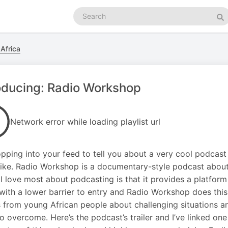
Search
podcasts
Se
Africa
oducing: Radio Workshop
Network error while loading playlist url
opping into your feed to tell you about a very cool podcast I’
 like. Radio Workshop is a documentary-style podcast about 
 I love most about podcasting is that it provides a platform
with a lower barrier to entry and Radio Workshop does this rea
s from young African people about challenging situations a
 to overcome. Here’s the podcast’s trailer and I’ve linked on