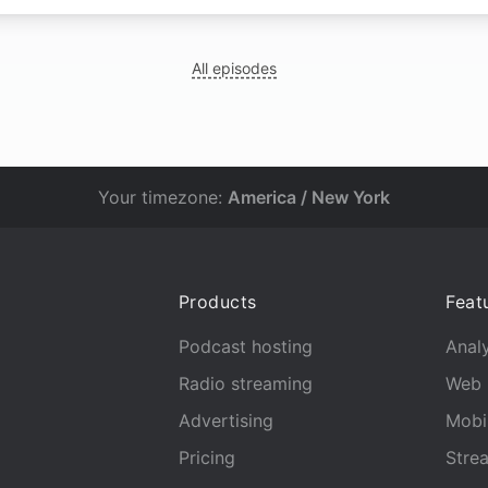
All episodes
Your timezone:
America / New York
Products
Feat
Podcast hosting
Analy
Radio streaming
Web 
Advertising
Mobi
Pricing
Stre