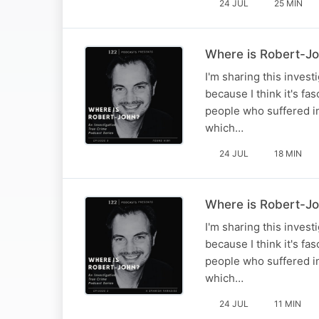
24 JUL
25 MIN
Where is Robert-Jo
I'm sharing this inves
because I think it's fa
people who suffered in
which…
24 JUL
18 MIN
Where is Robert-Jo
I'm sharing this inves
because I think it's fa
people who suffered in
which…
24 JUL
11 MIN