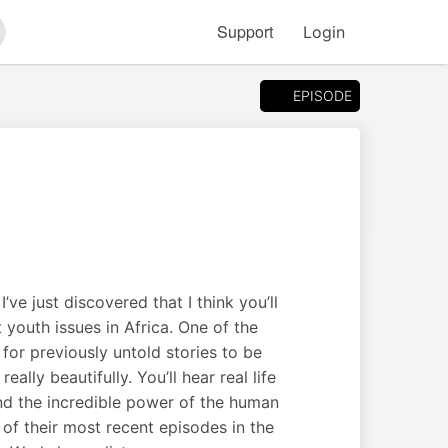
Support
Login
arch
EPISODE
ve just discovered that I think you’ll
youth issues in Africa. One of the
 for previously untold stories to be
lly beautifully. You’ll hear real life
nd the incredible power of the human
e of their most recent episodes in the