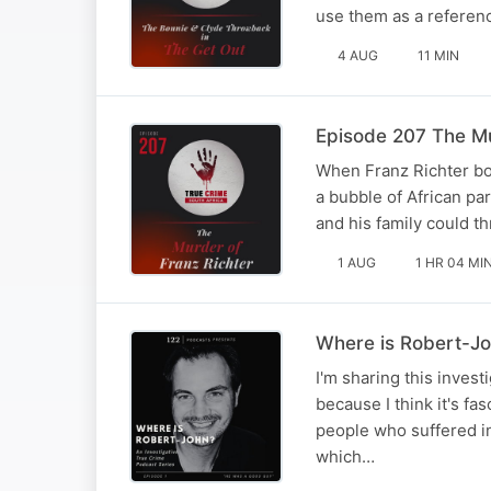
use them as a referen
4 AUG
11 MIN
Episode 207 The Mu
When Franz Richter bou
a bubble of African pa
and his family could t
1 AUG
1 HR 04 MI
Where is Robert-J
I'm sharing this inves
because I think it's fa
people who suffered in
which…