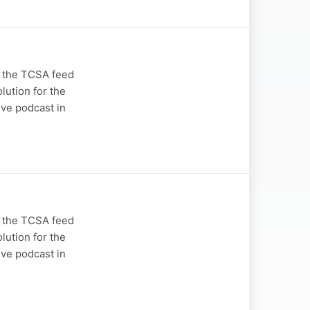
n the TCSA feed
lution for the
ive podcast in
n the TCSA feed
lution for the
ive podcast in