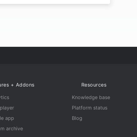
ures + Addons
Resources
tics
Knowledge base
player
Platform status
le app
Blog
am archive