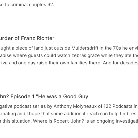
ce to criminal couples 92…
rder of Franz Richter
ght a piece of land just outside Muldersdrift in the 70s he env
radise where guests could watch zebras graze while they ate th
hrive and one day raise their own families there. And for decade
N
ohn? Episode 1 "He was a Good Guy"
tigative podcast series by Anthony Molyneaux of 122 Podcasts i
scinating and I hope that some additional reach can help find reso
 this situation. Where is Robert-John? is an ongoing investigat