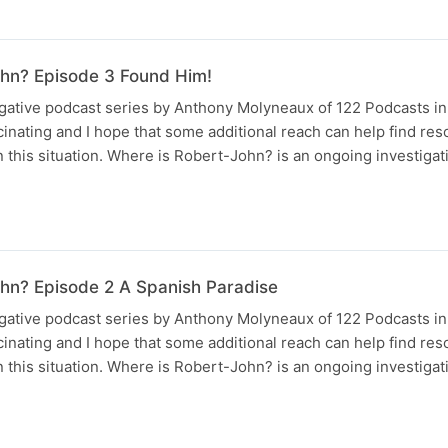
hn? Episode 3 Found Him!
tigative podcast series by Anthony Molyneaux of 122 Podcasts i
scinating and I hope that some additional reach can help find reso
 this situation. Where is Robert-John? is an ongoing investigat
hn? Episode 2 A Spanish Paradise
tigative podcast series by Anthony Molyneaux of 122 Podcasts i
scinating and I hope that some additional reach can help find reso
 this situation. Where is Robert-John? is an ongoing investigat