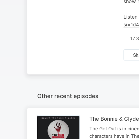
show n
Listen
si=1d
17 
Sh
Other recent episodes
The Bonnie & Clyde
The Get Out is in cine
characters have in Th