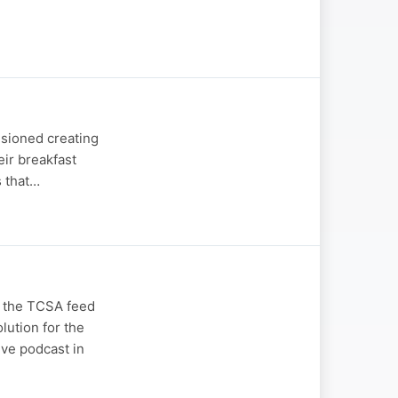
isioned creating
eir breakfast
s that…
n the TCSA feed
lution for the
ive podcast in