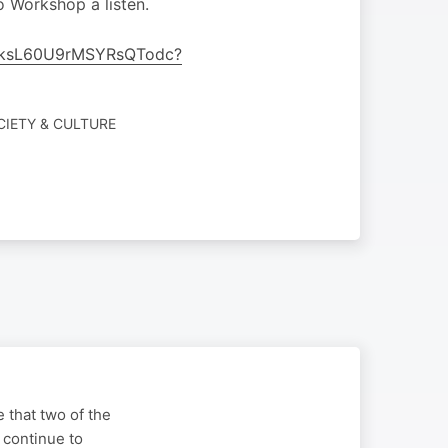
o Workshop a listen.
t35ksL60U9rMSYRsQTodc?
CIETY & CULTURE
 that two of the
 continue to