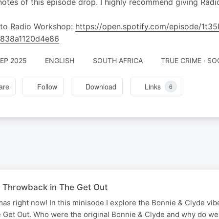
otes of this episode drop. I highly recommend giving Radi
 to Radio Workshop:
https://open.spotify.com/episode/1
4838a1120d4e86
SEP 2025
ENGLISH
SOUTH AFRICA
TRUE CRIME · SO
are
Follow
Download
Links
6
 Throwback in The Get Out
mas right now! In this minisode I explore the Bonnie & Clyde vibe
e Get Out. Who were the original Bonnie & Clyde and why do we