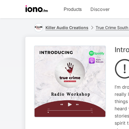
Visit
Products
Discover
iono.fm
homepage
Killer Audio Creations
True Crime South 
Intr
I’m dr
really
things
heard 
storie
spirit