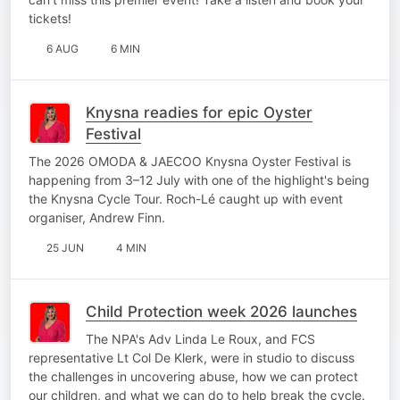
tickets!
6 AUG
6 MIN
Knysna readies for epic Oyster
Festival
The 2026 OMODA & JAECOO Knysna Oyster Festival is
happening from 3–12 July with one of the highlight's being
the Knysna Cycle Tour. Roch-Lé caught up with event
organiser, Andrew Finn.
25 JUN
4 MIN
Child Protection week 2026 launches
The NPA's Adv Linda Le Roux, and FCS
representative Lt Col De Klerk, were in studio to discuss
the challenges in uncovering abuse, how we can protect
our children, and what we can do to help break the cycle.