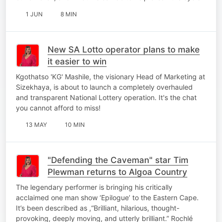
1 JUN
8 MIN
New SA Lotto operator plans to make
it easier to win
Kgothatso 'KG' Mashile, the visionary Head of Marketing at
Sizekhaya, is about to launch a completely overhauled
and transparent National Lottery operation. It's the chat
you cannot afford to miss!
13 MAY
10 MIN
"Defending the Caveman" star Tim
Plewman returns to Algoa Country
The legendary performer is bringing his critically
acclaimed one man show ‘Epilogue’ to the Eastern Cape.
It’s been described as ,“Brilliant, hilarious, thought-
provoking, deeply moving, and utterly brilliant.” Rochlé