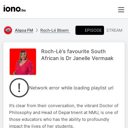
EPISODE
Algoa FM
Roch-Lé Bloem
STREAM
Roch-Lè’s favourite South
African is Dr Janelle Vermaak
Network error while loading playlist url
It’s clear from their conversation, the vibrant Doctor of
Philosophy and Head of Department at NMU, is one of
those educators who has the ability to profoundly
impact the lives of her students.