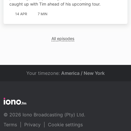
caught up with Tim ahead of his upcoming tour.
14 APR
7 MIN
All episodes
Your timezone:
America / New York
© 2026 Iono Broadcasting (Pty) Ltd.
Terms
|
Privacy
|
Cookie settings