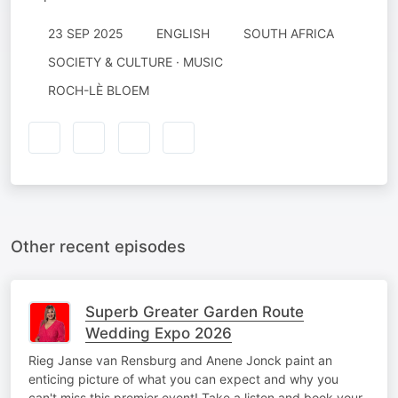
23 SEP 2025
ENGLISH
SOUTH AFRICA
SOCIETY & CULTURE · MUSIC
ROCH-LÈ BLOEM
Other recent episodes
Superb Greater Garden Route
Wedding Expo 2026
Rieg Janse van Rensburg and Anene Jonck paint an
enticing picture of what you can expect and why you
can't miss this premier event! Take a listen and book your