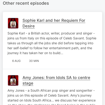
Other recent episodes
Sophie Karl and her Requiem For
Desire
Sophie Karl - a British actor, writer, producer and singer -
joins us from Italy on this episode of Celeb Savant. Sophie
takes us through all the jobs she did before tapping into
her self-belief to follow her entertainment path, and the
journey it has taken her on to build…
6 AUG
30 MIN
Amy Jones: from Idols SA to centre
stage
Amy Jones - a South African pop singer and songwriter -
joins us on this episode of Celeb Savant. Amy's journey
started on Idols South Africa... we discuss her experience