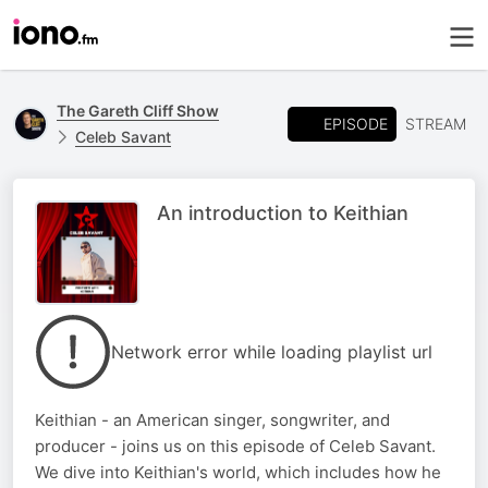
The Gareth Cliff Show
EPISODE
STREAM
Celeb Savant
An introduction to Keithian
Network error while loading playlist url
Keithian - an American singer, songwriter, and
producer - joins us on this episode of Celeb Savant.
We dive into Keithian's world, which includes how he