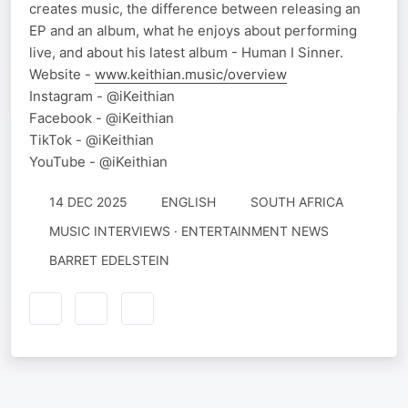
creates music, the difference between releasing an
EP and an album, what he enjoys about performing
live, and about his latest album - Human I Sinner.
Website -
www.keithian.music/overview
Instagram - @iKeithian
Facebook - @iKeithian
TikTok - @iKeithian
YouTube - @iKeithian
14 DEC 2025
ENGLISH
SOUTH AFRICA
MUSIC INTERVIEWS · ENTERTAINMENT NEWS
BARRET EDELSTEIN