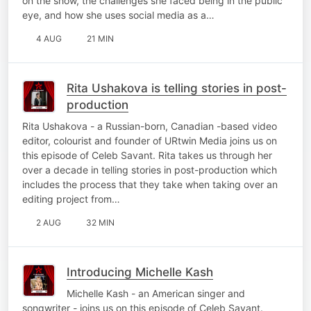
on the show, the challenges she faced being in the public
eye, and how she uses social media as a…
4 AUG
21 MIN
Rita Ushakova is telling stories in post-
production
Rita Ushakova - a Russian-born, Canadian -based video
editor, colourist and founder of URtwin Media joins us on
this episode of Celeb Savant. Rita takes us through her
over a decade in telling stories in post-production which
includes the process that they take when taking over an
editing project from…
2 AUG
32 MIN
Introducing Michelle Kash
Michelle Kash - an American singer and
songwriter - joins us on this episode of Celeb Savant.