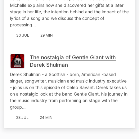
Michelle explains how she discovered her gifts at a later
stage in her life, the intention behind and the impact of the
lyrics of a song and we discuss the concept of
processing…
30 JUL
29 MIN
The nostalgia of Gentle Giant with
Derek Shulman
Derek Shulman - a Scottish - born, American -based
singer, songwriter, musician and music industry executive
- joins us on this episode of Celeb Savant. Derek takes us
on a nostalgic look at the band Gentle Giant, his journey in
the music industry from performing on stage with the
group…
28 JUL
24 MIN