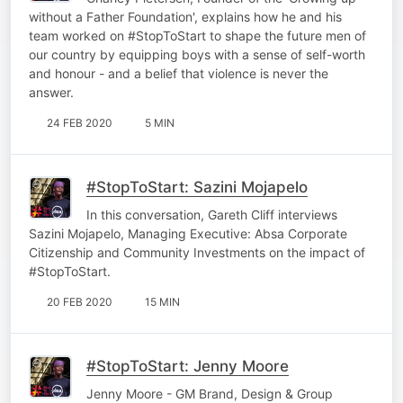
without a Father Foundation', explains how he and his
team worked on #StopToStart to shape the future men of
our country by equipping boys with a sense of self-worth
and honour - and a belief that violence is never the
answer.
24 FEB 2020
5 MIN
#StopToStart: Sazini Mojapelo
In this conversation, Gareth Cliff interviews
Sazini Mojapelo, Managing Executive: Absa Corporate
Citizenship and Community Investments on the impact of
#StopToStart.
20 FEB 2020
15 MIN
#StopToStart: Jenny Moore
Jenny Moore - GM Brand, Design & Group