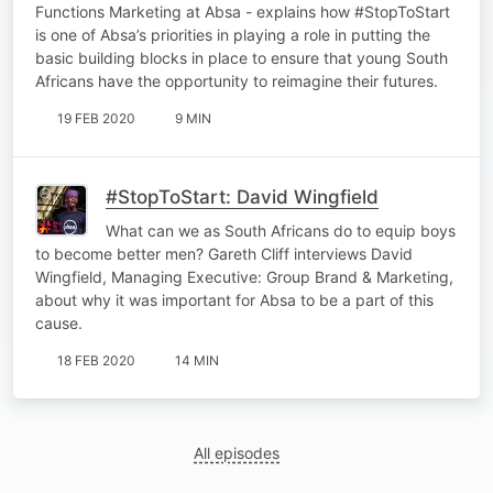
Functions Marketing at Absa - explains how #StopToStart
is one of Absa’s priorities in playing a role in putting the
basic building blocks in place to ensure that young South
Africans have the opportunity to reimagine their futures.
19 FEB 2020
9 MIN
#StopToStart: David Wingfield
What can we as South Africans do to equip boys
to become better men? Gareth Cliff interviews David
Wingfield, Managing Executive: Group Brand & Marketing,
about why it was important for Absa to be a part of this
cause.
18 FEB 2020
14 MIN
All episodes