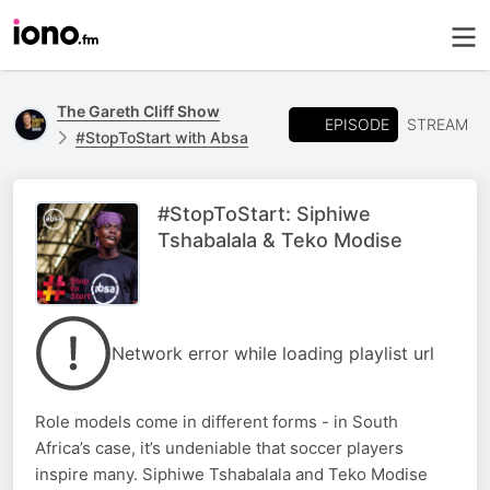
The Gareth Cliff Show
EPISODE
STREAM
#StopToStart with Absa
#StopToStart: Siphiwe
Tshabalala & Teko Modise
Network error while loading playlist url
Role models come in different forms - in South
Africa’s case, it’s undeniable that soccer players
inspire many. Siphiwe Tshabalala and Teko Modise