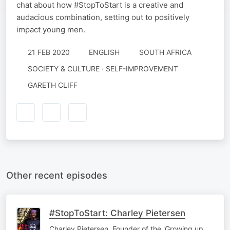
chat about how #StopToStart is a creative and
audacious combination, setting out to positively
impact young men.
21 FEB 2020
ENGLISH
SOUTH AFRICA
SOCIETY & CULTURE · SELF-IMPROVEMENT
GARETH CLIFF
Other recent episodes
#StopToStart: Charley Pietersen
Charley Pietersen, Founder of the 'Growing up