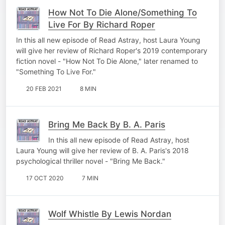
How Not To Die Alone/Something To
Live For By Richard Roper
In this all new episode of Read Astray, host Laura Young
will give her review of Richard Roper's 2019 contemporary
fiction novel - "How Not To Die Alone," later renamed to
"Something To Live For."
20 FEB 2021
8 MIN
Bring Me Back By B. A. Paris
In this all new episode of Read Astray, host
Laura Young will give her review of B. A. Paris's 2018
psychological thriller novel - "Bring Me Back."
17 OCT 2020
7 MIN
Wolf Whistle By Lewis Nordan