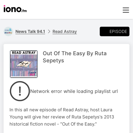
EPISODE
News Talk 94.1
Read Astray
Out Of The Easy By Ruta
Sepetys
Network error while loading playlist url
In this all new episode of Read Astray, host Laura
Young will give her review of Ruta Sepetys's 2013
historical fiction novel - "Out Of the Easy."