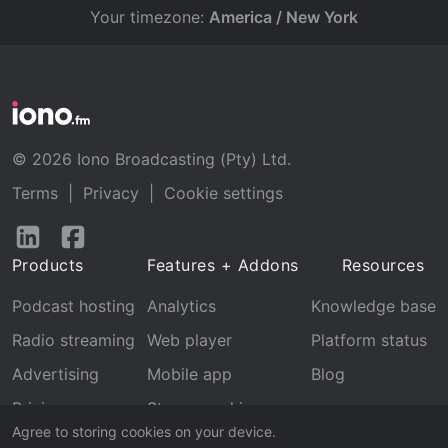
Your timezone:
America / New York
© 2026 Iono Broadcasting (Pty) Ltd.
Terms
|
Privacy
|
Cookie settings
Follow
Follow
us
us
Products
Features + Addons
Resources
on
on
LinkedIn
Facebook
Podcast hosting
Analytics
Knowledge base
Radio streaming
Web player
Platform status
Advertising
Mobile app
Blog
Pricing
Stream archive
Agree to storing cookies on your device.
Recognition