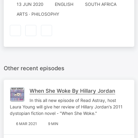
13 JUN 2020
ENGLISH
SOUTH AFRICA
ARTS · PHILOSOPHY
Other recent episodes
When She Woke By Hillary Jordan
In this all new episode of Read Astray, host
Laura Young will give her review of Hillary Jordan's 2011
dystopian fiction novel - "When She Woke."
6 MAR 2021
9 MIN