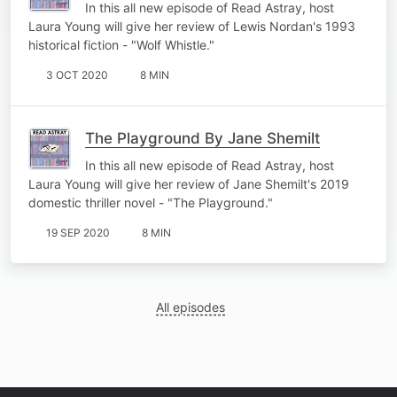
In this all new episode of Read Astray, host
Laura Young will give her review of Lewis Nordan's 1993
historical fiction - "Wolf Whistle."
3 OCT 2020
8 MIN
The Playground By Jane Shemilt
In this all new episode of Read Astray, host
Laura Young will give her review of Jane Shemilt's 2019
domestic thriller novel - "The Playground."
19 SEP 2020
8 MIN
All episodes