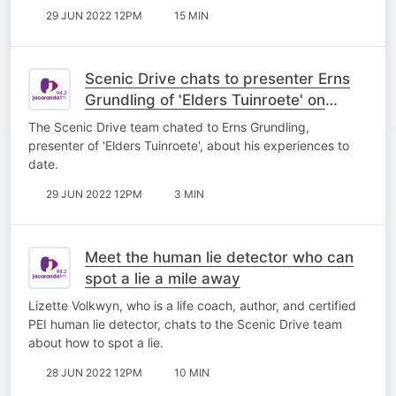
29 JUN 2022 12PM
15 MIN
Scenic Drive chats to presenter Erns
Grundling of 'Elders Tuinroete' on
kykNET
The Scenic Drive team chated to Erns Grundling,
presenter of 'Elders Tuinroete', about his experiences to
date.
29 JUN 2022 12PM
3 MIN
Meet the human lie detector who can
spot a lie a mile away
Lizette Volkwyn, who is a life coach, author, and certified
PEI human lie detector, chats to the Scenic Drive team
about how to spot a lie.
28 JUN 2022 12PM
10 MIN