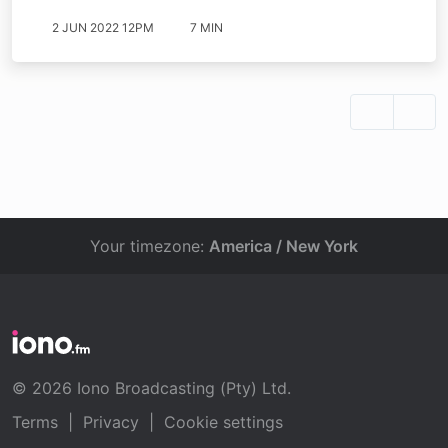
2 JUN 2022 12PM
7 MIN
Your timezone:
America / New York
© 2026 Iono Broadcasting (Pty) Ltd.
Terms
|
Privacy
|
Cookie settings