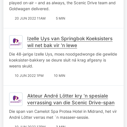
played on-air – and as always, the Scenic Drive team and
Goldwagen delivered.
20 JUN 2022 11AM
5 MIN
Izelle Uys van Springbok Koeksisters
wil net bak vir 'n lewe
Die 48-jarige Izelle Uys, moes noodgedwonge die gewilde
koeksister-bakkery se deure sluit ná krag afgesny is
weens skuld.
10 JUN 2022 1PM
10 MIN
Akteur André Lötter kry 'n spesiale
verrassing van die Scenic Drive-span
Die span van Camelot Spa Protea Hotel in Midrand, het vir
André Lötter verras met `n masseer-sessie.
10 JUN 2022 12PM
3 MIN