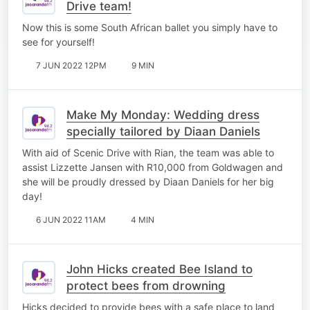
Drive team!
Now this is some South African ballet you simply have to
see for yourself!
7 JUN 2022 12PM
9 MIN
Make My Monday: Wedding dress
specially tailored by Diaan Daniels
With aid of Scenic Drive with Rian, the team was able to
assist Lizzette Jansen with R10,000 from Goldwagen and
she will be proudly dressed by Diaan Daniels for her big
day!
6 JUN 2022 11AM
4 MIN
John Hicks created Bee Island to
protect bees from drowning
Hicks decided to provide bees with a safe place to land