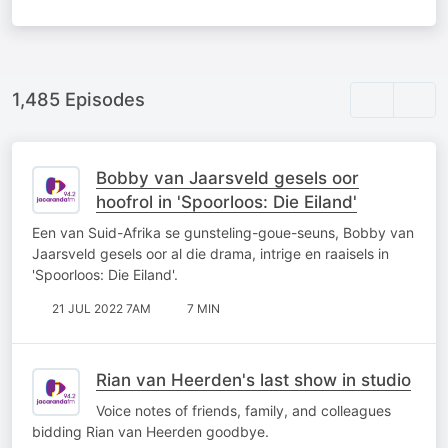
1,485 Episodes
Bobby van Jaarsveld gesels oor
hoofrol in 'Spoorloos: Die Eiland'
Een van Suid-Afrika se gunsteling-goue-seuns, Bobby van
Jaarsveld gesels oor al die drama, intrige en raaisels in
'Spoorloos: Die Eiland'.
21 JUL 2022 7AM
7 MIN
Rian van Heerden's last show in studio
Voice notes of friends, family, and colleagues
bidding Rian van Heerden goodbye.