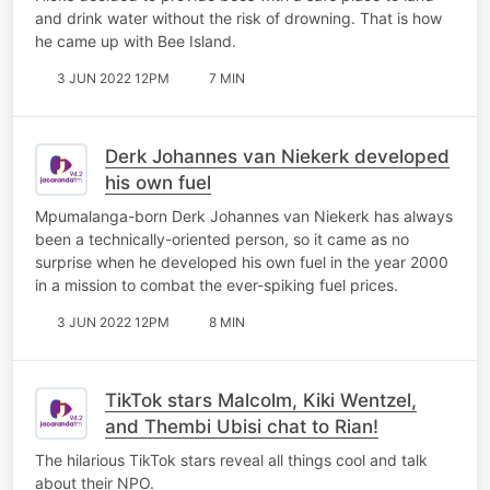
and drink water without the risk of drowning. That is how
he came up with Bee Island.
3 JUN 2022 12PM
7 MIN
Derk Johannes van Niekerk developed
his own fuel
Mpumalanga-born Derk Johannes van Niekerk has always
been a technically-oriented person, so it came as no
surprise when he developed his own fuel in the year 2000
in a mission to combat the ever-spiking fuel prices.
3 JUN 2022 12PM
8 MIN
TikTok stars Malcolm, Kiki Wentzel,
and Thembi Ubisi chat to Rian!
The hilarious TikTok stars reveal all things cool and talk
about their NPO.