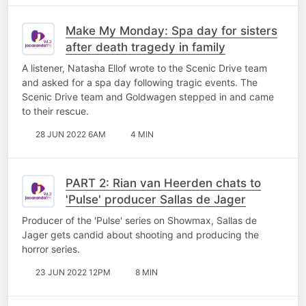
Make My Monday: Spa day for sisters
after death tragedy in family
A listener, Natasha Ellof wrote to the Scenic Drive team
and asked for a spa day following tragic events. The
Scenic Drive team and Goldwagen stepped in and came
to their rescue.
28 JUN 2022 6AM
4 MIN
PART 2: Rian van Heerden chats to
'Pulse' producer Sallas de Jager
Producer of the 'Pulse' series on Showmax, Sallas de
Jager gets candid about shooting and producing the
horror series.
23 JUN 2022 12PM
8 MIN