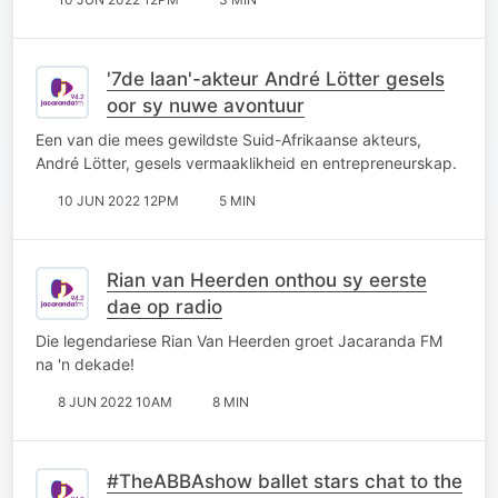
'7de laan'-akteur André Lötter gesels
oor sy nuwe avontuur
Een van die mees gewildste Suid-Afrikaanse akteurs,
André Lötter, gesels vermaaklikheid en entrepreneurskap.
10 JUN 2022 12PM
5 MIN
Rian van Heerden onthou sy eerste
dae op radio
Die legendariese Rian Van Heerden groet Jacaranda FM
na 'n dekade!
8 JUN 2022 10AM
8 MIN
#TheABBAshow ballet stars chat to the