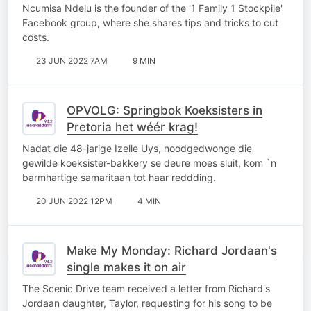
Ncumisa Ndelu is the founder of the '1 Family 1 Stockpile'
Facebook group, where she shares tips and tricks to cut
costs.
23 JUN 2022 7AM
9 MIN
OPVOLG: Springbok Koeksisters in
Pretoria het wéér krag!
Nadat die 48-jarige Izelle Uys, noodgedwonge die
gewilde koeksister-bakkery se deure moes sluit, kom `n
barmhartige samaritaan tot haar reddding.
20 JUN 2022 12PM
4 MIN
Make My Monday: Richard Jordaan's
single makes it on air
The Scenic Drive team received a letter from Richard's
Jordaan daughter, Taylor, requesting for his song to be