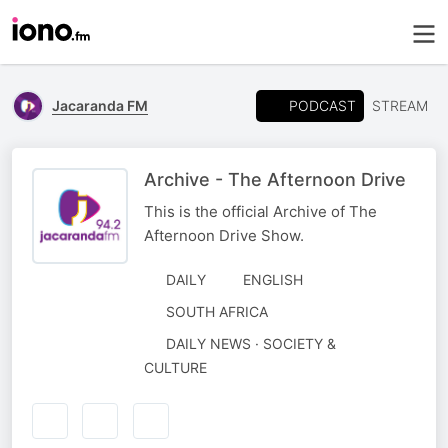
PODCAST
Jacaranda FM
STREAM
Archive - The Afternoon Drive
This is the official Archive of The
Afternoon Drive Show.
DAILY
ENGLISH
SOUTH AFRICA
DAILY NEWS · SOCIETY &
CULTURE