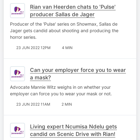
Rian van Heerden chats to 'Pulse'
producer Sallas de Jager
Producer of the 'Pulse' series on Showmax, Sallas de
Jager gets candid about shooting and producing the
horror series.
23 JUN 2022 12PM
4 MIN
Can your employer force you to wear
a mask?
Advocate Mannie Witz weighs in on whether your
employer can force you to wear your mask or not.
23 JUN 2022 11AM
2 MIN
Living expert Ncumisa Ndelu gets
candid on Scenic Drive with Rian!