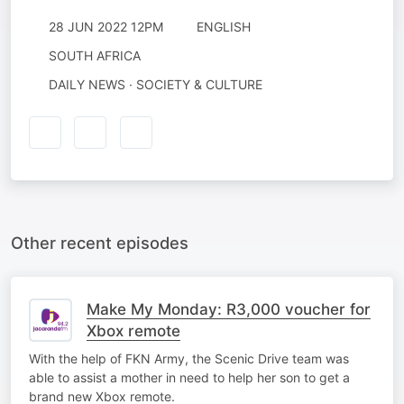
28 JUN 2022 12PM
ENGLISH
SOUTH AFRICA
DAILY NEWS · SOCIETY & CULTURE
Other recent episodes
Make My Monday: R3,000 voucher for
Xbox remote
With the help of FKN Army, the Scenic Drive team was
able to assist a mother in need to help her son to get a
brand new Xbox remote.