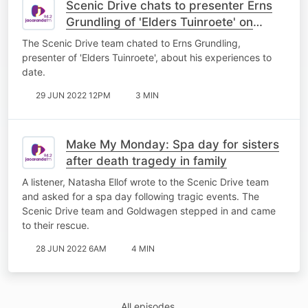
Scenic Drive chats to presenter Erns
Grundling of 'Elders Tuinroete' on
kykNET
The Scenic Drive team chated to Erns Grundling,
presenter of 'Elders Tuinroete', about his experiences to
date.
29 JUN 2022 12PM
3 MIN
Make My Monday: Spa day for sisters
after death tragedy in family
A listener, Natasha Ellof wrote to the Scenic Drive team
and asked for a spa day following tragic events. The
Scenic Drive team and Goldwagen stepped in and came
to their rescue.
28 JUN 2022 6AM
4 MIN
All episodes