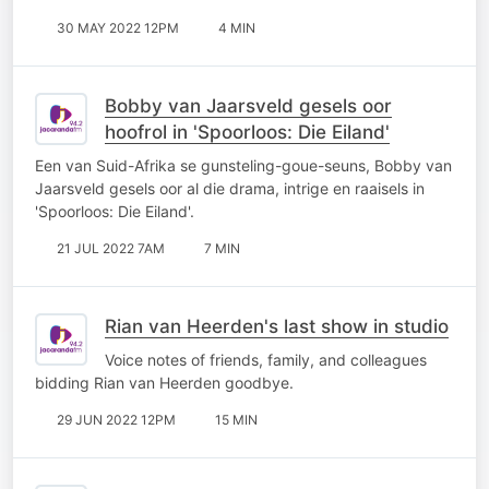
30 MAY 2022 12PM
4 MIN
Bobby van Jaarsveld gesels oor
hoofrol in 'Spoorloos: Die Eiland'
Een van Suid-Afrika se gunsteling-goue-seuns, Bobby van
Jaarsveld gesels oor al die drama, intrige en raaisels in
'Spoorloos: Die Eiland'.
21 JUL 2022 7AM
7 MIN
Rian van Heerden's last show in studio
Voice notes of friends, family, and colleagues
bidding Rian van Heerden goodbye.
29 JUN 2022 12PM
15 MIN