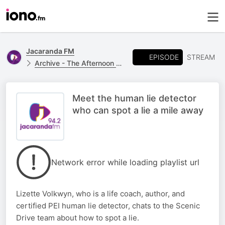
Jacaranda FM
EPISODE
STREAM
Archive - The Afternoon Drive
Meet the human lie detector
who can spot a lie a mile away
Network error while loading playlist url
Lizette Volkwyn, who is a life coach, author, and
certified PEI human lie detector, chats to the Scenic
Drive team about how to spot a lie.