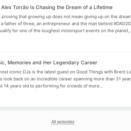
Alex Torrão Is Chasing the Dream of a Lifetime
 proving that growing up does not mean giving up on the dream
is a father of three, an entrepreneur and the man behind #DAD2
qualify for one of the toughest motorsport events on the planet,
sic, Memories and Her Legendary Career
most iconic DJs is the latest guest on Good Things with Brent L
to look back on an incredible career spanning more than 31 year
st 14 years old to performing for crowds of more…
All episodes