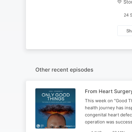
💛 Sto
24 
Sh
Other recent episodes
From Heart Surgery
This week on "Good Th
health journey has ins
congenital heart defec
operation was success