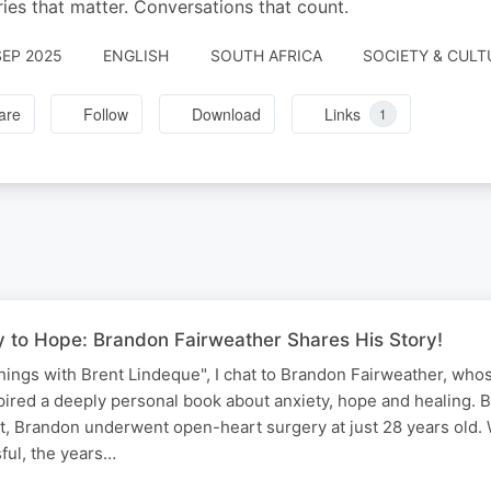
ries that matter. Conversations that count.
SEP 2025
ENGLISH
SOUTH AFRICA
SOCIETY & CULT
are
Follow
Download
Links
1
 to Hope: Brandon Fairweather Shares His Story!
ings with Brent Lindeque", I chat to Brandon Fairweather, who
pired a deeply personal book about anxiety, hope and healing. B
t, Brandon underwent open-heart surgery at just 28 years old. 
ful, the years…