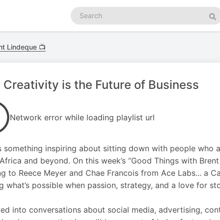
Search
podcasts
Se
nt Lindeque 📺
Creativity is the Future of Business
Network error while loading playlist url
s something inspiring about sitting down with people who a
Africa and beyond. On this week’s “Good Things with Brent L
ng to Reece Meyer and Chae Francois from Ace Labs... a C
g what’s possible when passion, strategy, and a love for stor
ed into conversations about social media, advertising, cont