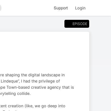
Support
Login
arch
EPISODE
re shaping the digital landscape in
indeque”, I had the privilege of
ape Town-based creative agency that is
ytelling collide.
ent creation (like, we go deep into