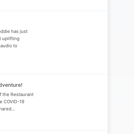
oddie has just
 uplifting
audio to
dventure!
f the Restaurant
the COVID-19
shared…