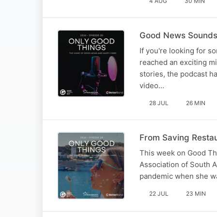
4 AUG
30 MIN
Good News Sounds B
If you're looking for s
reached an exciting mi
stories, the podcast 
video…
28 JUL
26 MIN
From Saving Restau
This week on Good Thi
Association of South A
pandemic when she was 
22 JUL
23 MIN