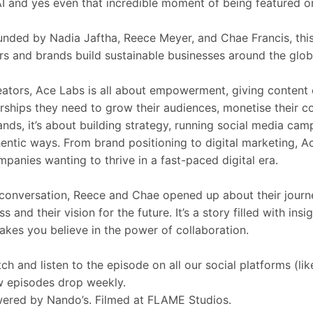
 AI and yes even that incredible moment of being featured o
nded by Nadia Jaftha, Reece Meyer, and Chae Francis, thi
rs and brands build sustainable businesses around the glob
eators, Ace Labs is all about empowerment, giving content c
rships they need to grow their audiences, monetise their c
ands, it’s about building strategy, running social media ca
hentic ways. From brand positioning to digital marketing, 
mpanies wanting to thrive in a fast-paced digital era.
 conversation, Reece and Chae opened up about their journey
ss and their vision for the future. It’s a story filled with i
akes you believe in the power of collaboration.
ch and listen to the episode on all our social platforms (lik
 episodes drop weekly.
ered by Nando’s. Filmed at FLAME Studios.