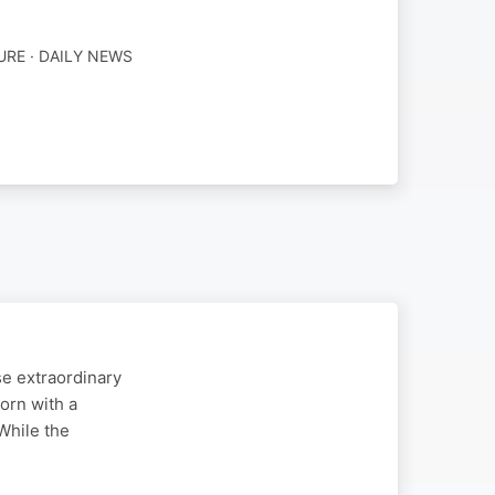
URE · DAILY NEWS
se extraordinary
orn with a
While the