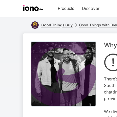
Visit
Products
Discover
iono.fm
homepage
Good Things Guy
Good Things with Bre
Why 
There’
South 
chatti
provin
We div