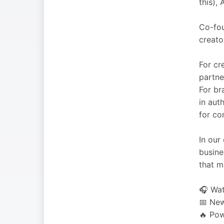
this),
Co-fou
creato
For cr
partne
For br
in aut
for co
In our
busine
that m
🎧 Wat
📅 New
🔥 Pow