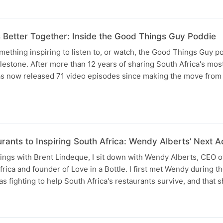
etter Together: Inside the Good Things Guy Poddie
omething inspiring to listen to, or watch, the Good Things Guy p
lestone. After more than 12 years of sharing South Africa's most
has now released 71 video episodes since making the move from 
rants to Inspiring South Africa: Wendy Alberts’ Next A
ngs with Brent Lindeque, I sit down with Wendy Alberts, CEO o
frica and founder of Love in a Bottle. I first met Wendy during 
fighting to help South Africa's restaurants survive, and that 