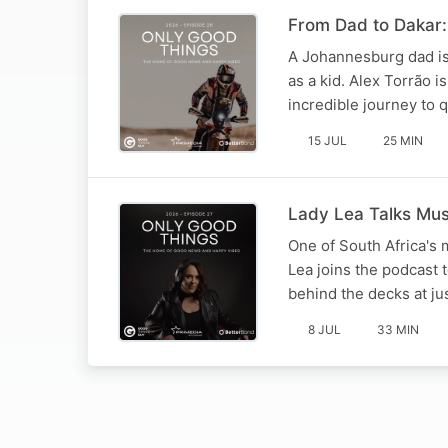
From Dad to Dakar: 
A Johannesburg dad is
as a kid. Alex Torrão 
incredible journey to 
15 JUL
25 MIN
Lady Lea Talks Mu
One of South Africa's 
Lea joins the podcast 
behind the decks at ju
8 JUL
33 MIN