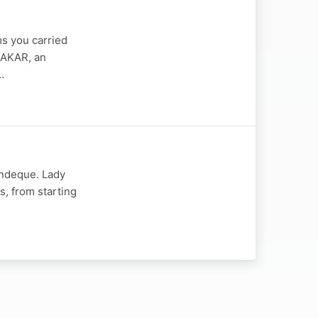
s you carried
DAKAR, an
…
indeque. Lady
s, from starting