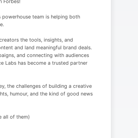
n Forbes!
s powerhouse team is helping both
e.
reators the tools, insights, and
ontent and land meaningful brand deals.
mpaigns, and connecting with audiences
Ace Labs has become a trusted partner
, the challenges of building a creative
nsights, humour, and the kind of good news
e all of them)