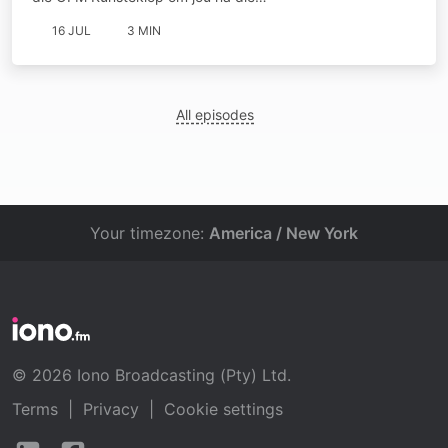
16 JUL
3 MIN
All episodes
Your timezone:
America / New York
© 2026 Iono Broadcasting (Pty) Ltd.
Terms
|
Privacy
|
Cookie settings