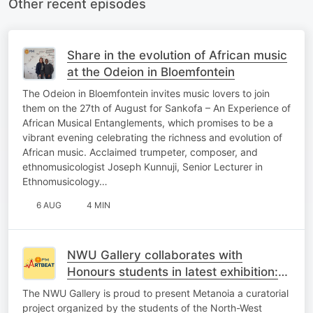
Other recent episodes
Share in the evolution of African music
at the Odeion in Bloemfontein
The Odeion in Bloemfontein invites music lovers to join
them on the 27th of August for Sankofa – An Experience of
African Musical Entanglements, which promises to be a
vibrant evening celebrating the richness and evolution of
African music. Acclaimed trumpeter, composer, and
ethnomusicologist Joseph Kunnuji, Senior Lecturer in
Ethnomusicology…
6 AUG
4 MIN
NWU Gallery collaborates with
Honours students in latest exhibition:
‘Metanoia’
The NWU Gallery is proud to present Metanoia a curatorial
project organized by the students of the North-West