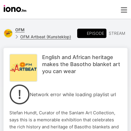
OFM
EPISODE
STREAM
OFM Artbeat (Kunsteklop)
English and African heritage
makes the Basotho blanket art
you can wear
Network error while loading playlist url
Stefan Hundt, Curator of the Sanlam Art Collection,
says this is a memorable exhibition that celebrates
the rich history and heritage of Basotho blankets and