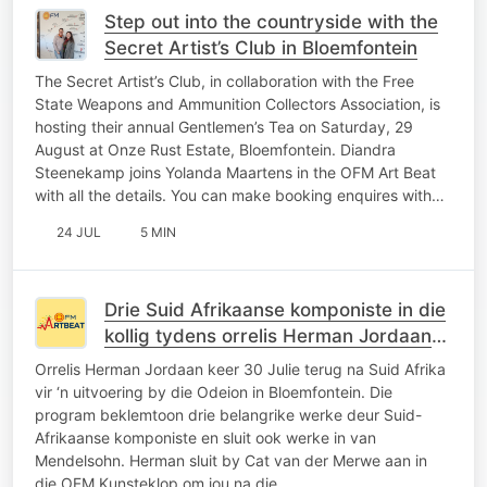
Step out into the countryside with the
Secret Artist’s Club in Bloemfontein
The Secret Artist’s Club, in collaboration with the Free
State Weapons and Ammunition Collectors Association, is
hosting their annual Gentlemen’s Tea on Saturday, 29
August at Onze Rust Estate, Bloemfontein. Diandra
Steenekamp joins Yolanda Maartens in the OFM Art Beat
with all the details. You can make booking enquires with…
24 JUL
5 MIN
Drie Suid Afrikaanse komponiste in die
kollig tydens orrelis Herman Jordaan
uitvoering
Orrelis Herman Jordaan keer 30 Julie terug na Suid Afrika
vir ‘n uitvoering by die Odeion in Bloemfontein. Die
program beklemtoon drie belangrike werke deur Suid-
Afrikaanse komponiste en sluit ook werke in van
Mendelsohn. Herman sluit by Cat van der Merwe aan in
die OFM Kunsteklop om jou na die…