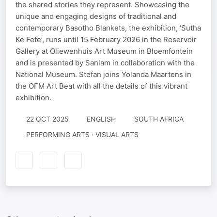
the shared stories they represent. Showcasing the
unique and engaging designs of traditional and
contemporary Basotho Blankets, the exhibition, ‘Sutha
Ke Fete’, runs until 15 February 2026 in the Reservoir
Gallery at Oliewenhuis Art Museum in Bloemfontein
and is presented by Sanlam in collaboration with the
National Museum. Stefan joins Yolanda Maartens in
the OFM Art Beat with all the details of this vibrant
exhibition.
22 OCT 2025
ENGLISH
SOUTH AFRICA
PERFORMING ARTS · VISUAL ARTS