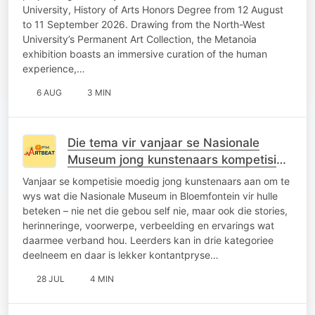
University, History of Arts Honors Degree from 12 August
to 11 September 2026. Drawing from the North-West
University’s Permanent Art Collection, the Metanoia
exhibition boasts an immersive curation of the human
experience,…
6 AUG
3 MIN
Die tema vir vanjaar se Nasionale
Museum jong kunstenaars kompetisie
is “My museum, my kuns.”
Vanjaar se kompetisie moedig jong kunstenaars aan om te
wys wat die Nasionale Museum in Bloemfontein vir hulle
beteken – nie net die gebou self nie, maar ook die stories,
herinneringe, voorwerpe, verbeelding en ervarings wat
daarmee verband hou. Leerders kan in drie kategoriee
deelneem en daar is lekker kontantpryse…
28 JUL
4 MIN