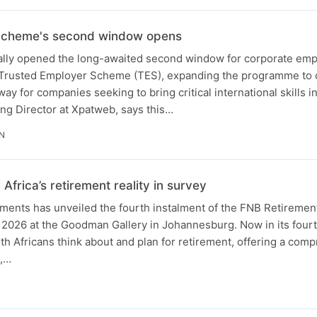
Scheme's second window opens
ally opened the long-awaited second window for corporate emp
 Trusted Employer Scheme (TES), expanding the programme to cr
y for companies seeking to bring critical international skills in
ng Director at Xpatweb, says this…
IN
Africa’s retirement reality in survey
ments has unveiled the fourth instalment of the FNB Retirement
2026 at the Goodman Gallery in Johannesburg. Now in its fourt
h Africans think about and plan for retirement, offering a com
s,…