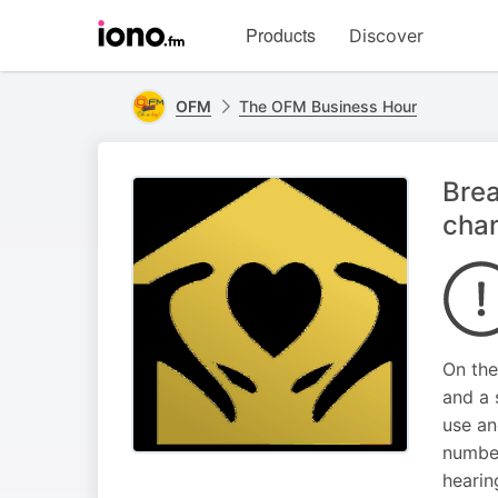
Visit
Products
Discover
iono.fm
homepage
OFM
The OFM Business Hour
Brea
cha
On the
and a 
use an
number
hearin