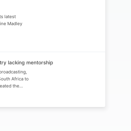
s latest
rine Madley
try lacking mentorship
broadcasting,
outh Africa to
reated the…