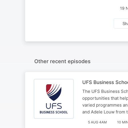
19 
Sh
Other recent episodes
UFS Business School
The UFS Business School
opportunities that hel
varied programmes an
and Adele Louw from 
5 AUG 4AM
10 MI