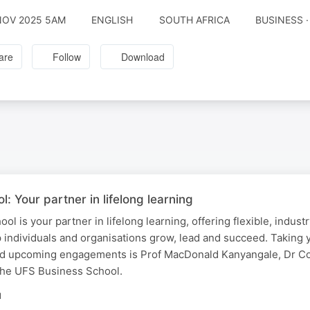
NOV 2025 5AM
ENGLISH
SOUTH AFRICA
BUSINESS 
are
Follow
Download
: Your partner in lifelong learning
 is your partner in lifelong learning, offering flexible, indust
p individuals and organisations grow, lead and succeed. Taking 
d upcoming engagements is Prof MacDonald Kanyangale, Dr Co
the UFS Business School.
N