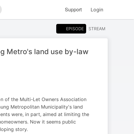
Support
Login
arch
EPISODE
STREAM
 Metro's land use by-law
on of the Multi-Let Owners Association
ung Metropolitan Municipality's land
s were, in part, aimed at limiting the
 homeowners. Now it seems public
loping story.