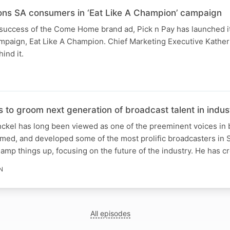
ons SA consumers in ‘Eat Like A Champion’ campaign
 success of the Come Home brand ad, Pick n Pay has launched it
mpaign, Eat Like A Champion. Chief Marketing Executive Kathe
ind it.
 to groom next generation of broadcast talent in indus
ckel has long been viewed as one of the preeminent voices in 
omed, and developed some of the most prolific broadcasters in S
amp things up, focusing on the future of the industry. He has c
N
All episodes