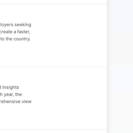
loyers seeking
eate a faster,
to the country.
 Insights
h year, the
prehensive view