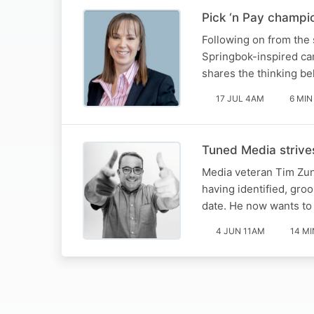
Pick ‘n Pay champi
Following on from the
Springbok-inspired ca
shares the thinking beh
17 JUL 4AM
6 MIN
Tuned Media strives
Media veteran Tim Zun
having identified, gro
date. He now wants to 
4 JUN 11AM
14 MI