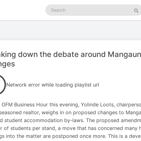
Search
podcasts
Se
king down the debate around Mangaung
nges
Network error while loading playlist url
 OFM Business Hour this evening, Yolinde Loots, chairpers
seasoned realtor, weighs in on proposed changes to Manga
d student accommodation by-laws. The proposed amendment
 of students per stand, a move that has concerned many
gs into the matter are postponed once more. This is a deve