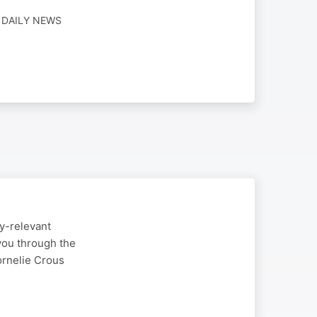
· DAILY NEWS
ry-relevant
you through the
rnelie Crous