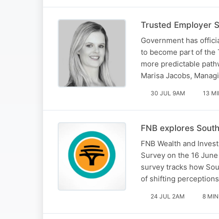
Trusted Employer 
Government has offici
to become part of the
more predictable pathwa
Marisa Jacobs, Managi
30 JUL 9AM
13 M
FNB explores South 
FNB Wealth and Invest
Survey on the 16 June 
survey tracks how Sout
of shifting perception
24 JUL 2AM
8 MIN