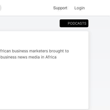
Support
Login
arch
PODCASTS
 African business marketers brought to
business news media in Africa