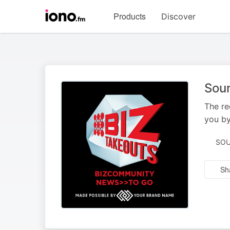
Visit
Products
Discover
iono.fm
homepage
Sou
The re
you by
SOU
Sh