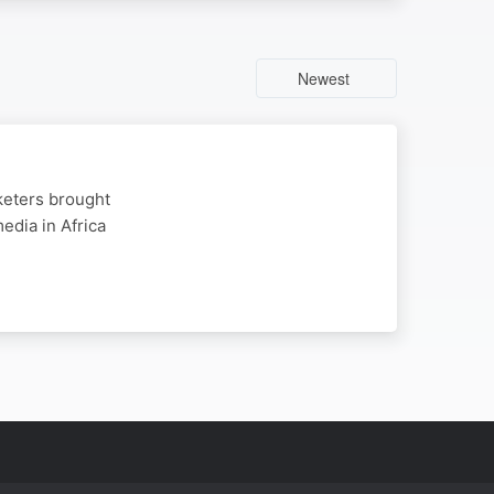
Newest
rketers brought
dia in Africa