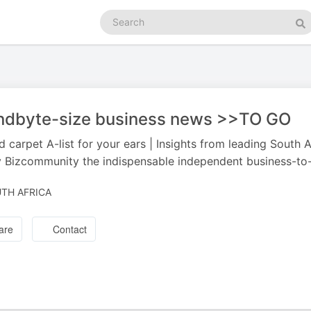
Search
podcasts
Se
ndbyte-size business news >>TO GO
d carpet A-list for your ears | Insights from leading South
 Bizcommunity the indispensable independent business-to-
TH AFRICA
are
Contact