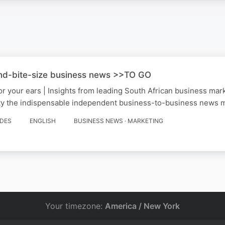
nd-bite-size business news >>TO GO
for your ears | Insights from leading South African business ma
y the indispensable independent business-to-business news me
ODES
ENGLISH
BUSINESS NEWS · MARKETING
Your timezone:
America / New York