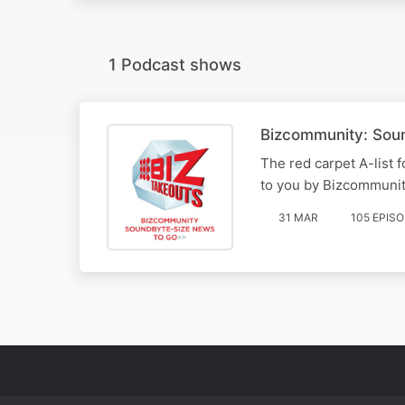
1 Podcast shows
Bizcommunity: Sou
The red carpet A-list 
to you by Bizcommunit
31 MAR
105 EPIS