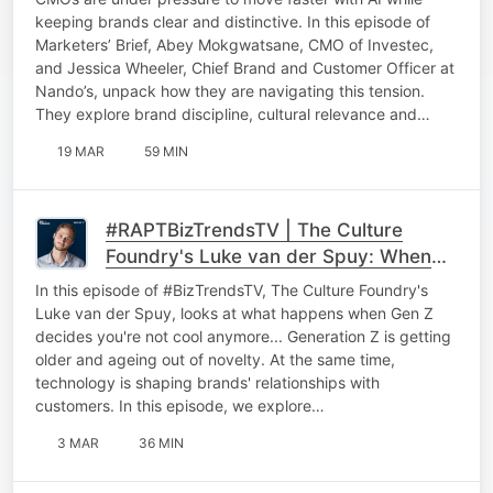
Culture
keeping brands clear and distinctive. In this episode of
Marketers’ Brief, Abey Mokgwatsane, CMO of Investec,
and Jessica Wheeler, Chief Brand and Customer Officer at
Nando’s, unpack how they are navigating this tension.
They explore brand discipline, cultural relevance and…
19 MAR
59 MIN
#RAPTBizTrendsTV | The Culture
Foundry's Luke van der Spuy: When
Gen Z decides you're not cool
In this episode of #BizTrendsTV, The Culture Foundry's
anymore
Luke van der Spuy, looks at what happens when Gen Z
decides you're not cool anymore... Generation Z is getting
older and ageing out of novelty. At the same time,
technology is shaping brands' relationships with
customers. In this episode, we explore…
3 MAR
36 MIN