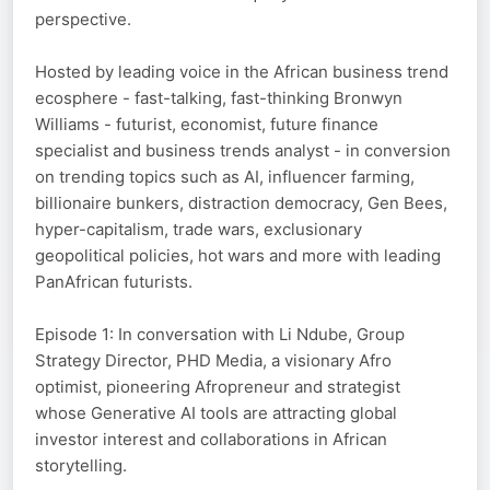
perspective.
Hosted by leading voice in the African business trend
ecosphere - fast-talking, fast-thinking Bronwyn
Williams - futurist, economist, future finance
specialist and business trends analyst - in conversion
on trending topics such as AI, influencer farming,
billionaire bunkers, distraction democracy, Gen Bees,
hyper-capitalism, trade wars, exclusionary
geopolitical policies, hot wars and more with leading
PanAfrican futurists.
Episode 1: In conversation with Li Ndube, Group
Strategy Director, PHD Media, a visionary Afro
optimist, pioneering Afropreneur and strategist
whose Generative AI tools are attracting global
investor interest and collaborations in African
storytelling.