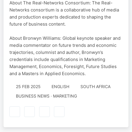
About The Real-Networks Consortium: The Real-
Networks consortium is a collaborative hub of media
and production experts dedicated to shaping the
future of business content.
About Bronwyn Williams: Global keynote speaker and
media commentator on future trends and economic
trajectories, columnist and author, Bronwyn’s
credentials include qualifications in Marketing
Management, Economics, Foresight, Future Studies
and a Masters in Applied Economics.
25 FEB 2025
ENGLISH
SOUTH AFRICA
BUSINESS NEWS · MARKETING