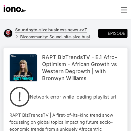
Soundbyte-size business news >>TO GO
EPISODE
Bizcommunity: Sound-bite-size business news >>TO GO
RAPT BizTrendsTV - E.1 Afro-
Optimism - African Growth vs
Western Degrowth | with
Bronwyn Williams
Network error while loading playlist url
RAPT BizTrendsTV | A first-of-its-kind trend show
focussing on global topics impacting future socio-
economic trends from a uniquely Afrocentric