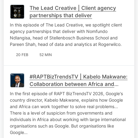
The Lead Creative | Client agency
partnerships that deliver
In this episode of The Lead Creative, we spotlight client
agency partnerships that deliver with Nomfundo
Ndlangisa, head of Stellenbosch Business School and
Pareen Shah, head of data and analytics at Rogerwilco.
20 FEB
52 MIN
#RAPTBizTrendsTV | Kabelo Makwane:
Collaboration between Africa and
international tech giants
In the first episode of RAPT BizTrendsTV 2026, Google's
country director, Kabelo Makwane, explains how Google
and Africa can work together to solve real problems...
There is a level of suspicion from governments and
individuals in Africa about working with large international
organisations such as Google. But organisations like
Google…