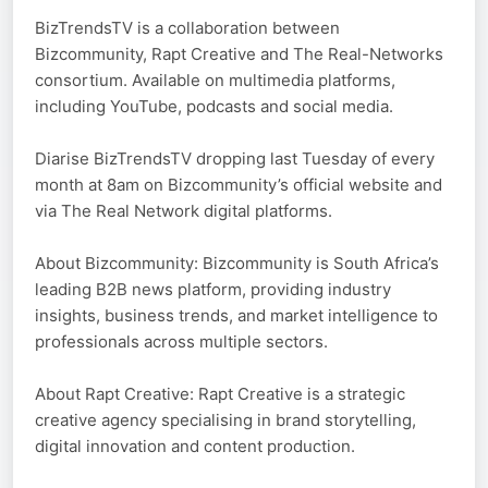
BizTrendsTV is a collaboration between
Bizcommunity, Rapt Creative and The Real-Networks
consortium. Available on multimedia platforms,
including YouTube, podcasts and social media.
Diarise BizTrendsTV dropping last Tuesday of every
month at 8am on Bizcommunity’s official website and
via The Real Network digital platforms.
About Bizcommunity: Bizcommunity is South Africa’s
leading B2B news platform, providing industry
insights, business trends, and market intelligence to
professionals across multiple sectors.
About Rapt Creative: Rapt Creative is a strategic
creative agency specialising in brand storytelling,
digital innovation and content production.