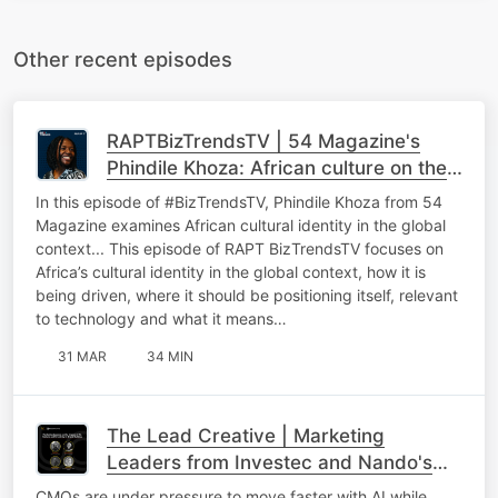
Other recent episodes
RAPTBizTrendsTV | 54 Magazine's
Phindile Khoza: African culture on the
global stage
In this episode of #BizTrendsTV, Phindile Khoza from 54
Magazine examines African cultural identity in the global
context... This episode of RAPT BizTrendsTV focuses on
Africa’s cultural identity in the global context, how it is
being driven, where it should be positioning itself, relevant
to technology and what it means…
31 MAR
34 MIN
The Lead Creative | Marketing
Leaders from Investec and Nando's
On AI in Marketing, Brand Building and
CMOs are under pressure to move faster with AI while