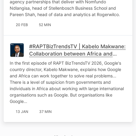
agency partnerships that deliver with Nomfundo
Ndlangisa, head of Stellenbosch Business School and
Pareen Shah, head of data and analytics at Rogerwilco.
20 FEB
52 MIN
#RAPTBizTrendsTV | Kabelo Makwane:
Collaboration between Africa and
international tech giants
In the first episode of RAPT BizTrendsTV 2026, Google's
country director, Kabelo Makwane, explains how Google
and Africa can work together to solve real problems...
There is a level of suspicion from governments and
individuals in Africa about working with large international
organisations such as Google. But organisations like
Google…
13 JAN
37 MIN