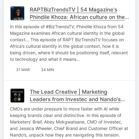
RAPTBizTrendsTV | 54 Magazine's
Phindile Khoza: African culture on the
global stage
In this episode of #BizTrendsTV, Phindile Khoza from 54
Magazine examines African cultural identity in the global
context... This episode of RAPT BizTrendsTV focuses on
Africa’s cultural identity in the global context, how it is
being driven, where it should be positioning itself, relevant
to technology and what it means…
31 MAR
34 MIN
The Lead Creative | Marketing
Leaders from Investec and Nando's
On AI in Marketing, Brand Building and
CMOs are under pressure to move faster with AI while
Culture
keeping brands clear and distinctive. In this episode of
Marketers’ Brief, Abey Mokgwatsane, CMO of Investec,
and Jessica Wheeler, Chief Brand and Customer Officer at
Nando’s, unpack how they are navigating this tension.