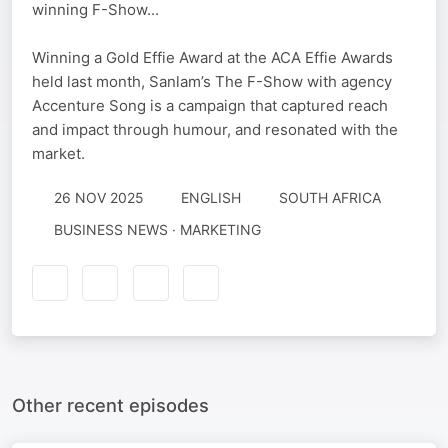
winning F-Show...
Winning a Gold Effie Award at the ACA Effie Awards
held last month, Sanlam’s The F-Show with agency
Accenture Song is a campaign that captured reach
and impact through humour, and resonated with the
market.
26 NOV 2025
ENGLISH
SOUTH AFRICA
BUSINESS NEWS · MARKETING
Other recent episodes