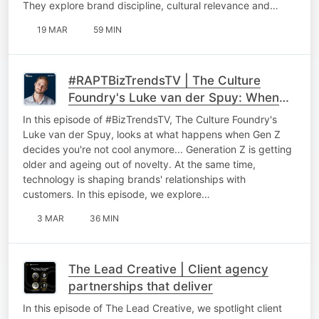
They explore brand discipline, cultural relevance and…
19 MAR
59 MIN
#RAPTBizTrendsTV | The Culture
Foundry's Luke van der Spuy: When
Gen Z decides you're not cool
In this episode of #BizTrendsTV, The Culture Foundry's
anymore
Luke van der Spuy, looks at what happens when Gen Z
decides you're not cool anymore... Generation Z is getting
older and ageing out of novelty. At the same time,
technology is shaping brands' relationships with
customers. In this episode, we explore…
3 MAR
36 MIN
The Lead Creative | Client agency
partnerships that deliver
In this episode of The Lead Creative, we spotlight client