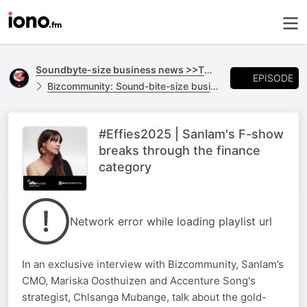
Soundbyte-size business news >>TO GO
EPISODE
Bizcommunity: Sound-bite-size business news >>TO GO
#Effies2025 | Sanlam's F-show
breaks through the finance
category
Network error while loading playlist url
In an exclusive interview with Bizcommunity, Sanlam’s
CMO, Mariska Oosthuizen and Accenture Song's
strategist, Chlsanga Mubange, talk about the gold-